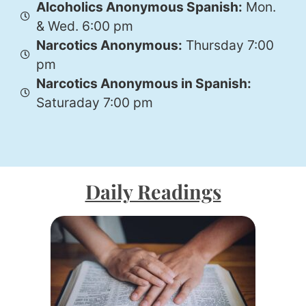
Alcoholics Anonymous Spanish:
Mon.
& Wed. 6:00 pm
Narcotics Anonymous:
Thursday 7:00
pm
Narcotics Anonymous in Spanish:
Saturaday 7:00 pm
Daily Readings