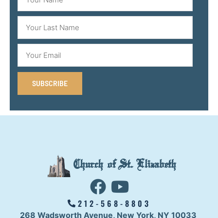
SUBSCRIBE
Church of St. Elizabeth
212-568-8803
268 Wadsworth Avenue,
New York, NY 10033