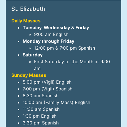
St. Elizabeth
Daily Masses
Tuesday, Wednesday & Friday
9:00 am English
Monday through Friday
12:00 pm & 7:00 pm Spanish
Saturday
First Saturday of the Month at 9:00
am
Sunday Masses
5:00 pm (Vigil) English
7:00 pm (Vigil) Spanish
8:30 am Spanish
10:00 am (Family Mass) English
11:30 am Spanish
1:30 pm English
3:30 pm Spanish