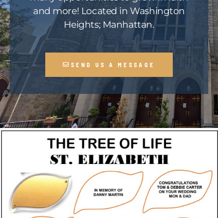
and more! Located in Washington
Heights; Manhattan.
SEND US A MESSAGE