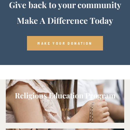
Give back to your community
Make A Difference Today
MAKE YOUR DONATION
Religious Education Program
INFO