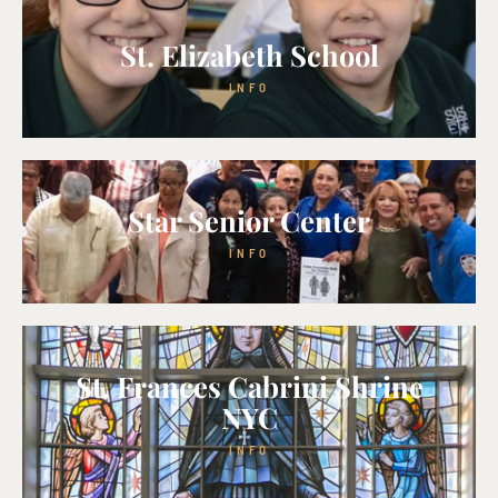
St. Elizabeth School
INFO
Star Senior Center
INFO
St. Frances Cabrini Shrine
NYC
INFO