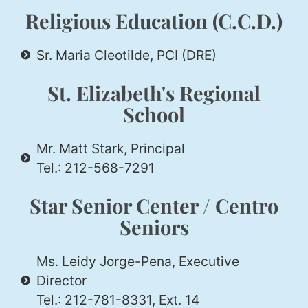
Religious Education (C.C.D.)
Sr. Maria Cleotilde, PCI (DRE)
St. Elizabeth's Regional
School
Mr. Matt Stark, Principal
Tel.: 212-568-7291
Star Senior Center / Centro
Seniors
Ms. Leidy Jorge-Pena, Executive
Director
Tel.: 212-781-8331, Ext. 14