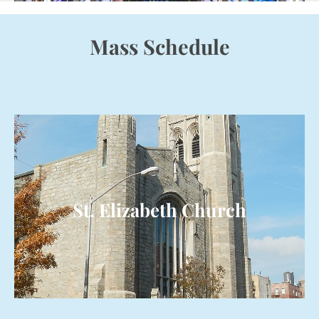
Mass Schedule
St. Elizabeth Church