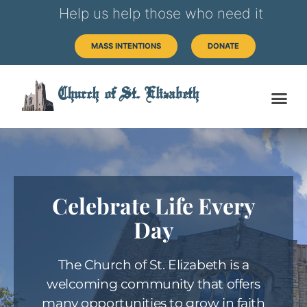
Help us help those who need it
MASS INTENTIONS
DONATE
Church of St. Elizabeth
Celebrate Life Every
Day
The Church of St. Elizabeth is a
welcoming community that offers
many opportunities to grow in faith