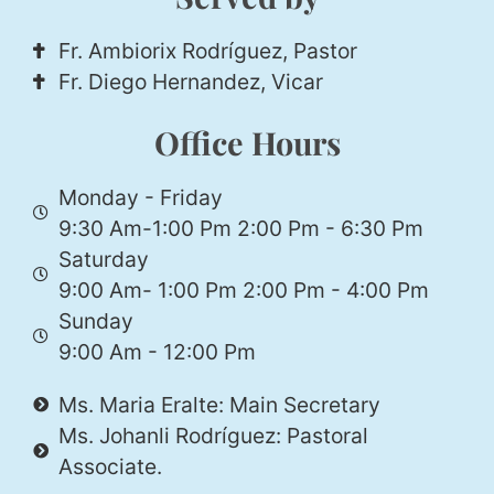
Fr. Ambiorix Rodríguez, Pastor
Fr. Diego Hernandez, Vicar
Office Hours
Monday - Friday
9:30 Am-1:00 Pm 2:00 Pm - 6:30 Pm
Saturday
9:00 Am- 1:00 Pm 2:00 Pm - 4:00 Pm
Sunday
9:00 Am - 12:00 Pm
Ms. Maria Eralte: Main Secretary
Ms. Johanli Rodríguez: Pastoral
Associate.