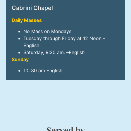
Cabrini Chapel
Daily Masses
No Mass on Mondays
Tuesday through Friday at 12 Noon –
English
Saturday, 9:30 am. –English
Sunday
10: 30 am English
Served by