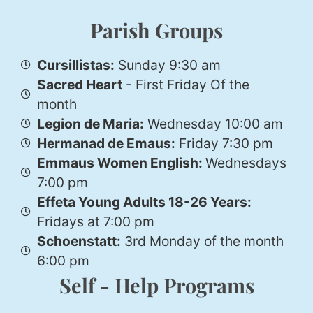
Parish Groups
Cursillistas:
Sunday 9:30 am
Sacred Heart
- First Friday Of the
month
Legion de Maria:
Wednesday 10:00 am
Hermanad de Emaus:
Friday 7:30 pm
Emmaus Women English:
Wednesdays
7:00 pm
Effeta Young Adults 18-26 Years:
Fridays at 7:00 pm
Schoenstatt:
3rd Monday of the month
6:00 pm
Self - Help Programs