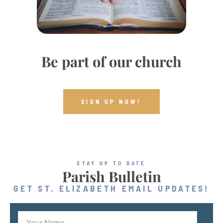
Be part of our church
SIGN UP NOW!
STAY UP TO DATE
Parish Bulletin
GET ST. ELIZABETH EMAIL UPDATES!