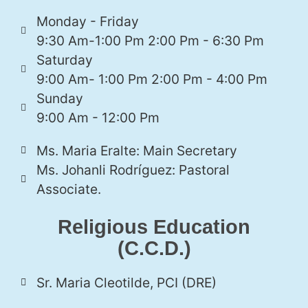
Monday - Friday
9:30 Am-1:00 Pm 2:00 Pm - 6:30 Pm
Saturday
9:00 Am- 1:00 Pm 2:00 Pm - 4:00 Pm
Sunday
9:00 Am - 12:00 Pm
Ms. Maria Eralte: Main Secretary
Ms. Johanli Rodríguez: Pastoral
Associate.
Religious Education
(C.C.D.)
Sr. Maria Cleotilde, PCI (DRE)