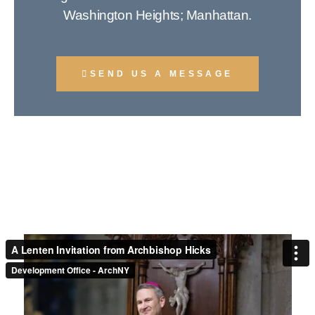
Washington Heights; Manhattan.
SEND US A MESSAGE