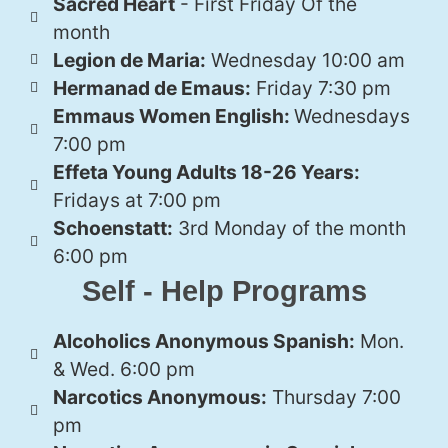
Sacred Heart
- First Friday Of the
month
Legion de Maria:
Wednesday 10:00 am
Hermanad de Emaus:
Friday 7:30 pm
Emmaus Women English:
Wednesdays
7:00 pm
Effeta Young Adults 18-26 Years:
Fridays at 7:00 pm
Schoenstatt:
3rd Monday of the month
6:00 pm
Self - Help Programs
Alcoholics Anonymous Spanish:
Mon.
& Wed. 6:00 pm
Narcotics Anonymous:
Thursday 7:00
pm