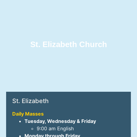
St. Elizabeth Church
St. Elizabeth
Daily Masses
Tuesday, Wednesday & Friday
9:00 am English
Monday through Friday