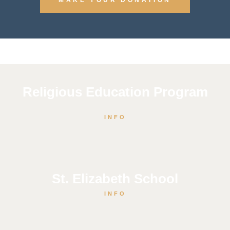
Religious Education Program
INFO
St. Elizabeth School
INFO