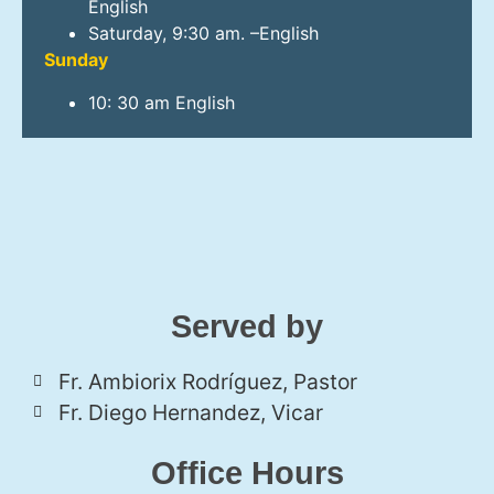
English
Saturday, 9:30 am. –English
Sunday
10: 30 am English
Served by
Fr. Ambiorix Rodríguez, Pastor
Fr. Diego Hernandez, Vicar
Office Hours