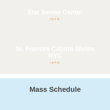
Star Senior Center
INFO
St. Frances Cabrini Shrine
NYC
INFO
Mass Schedule