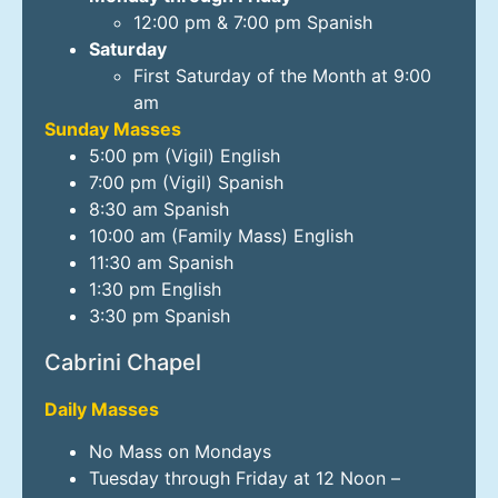
12:00 pm & 7:00 pm Spanish
Saturday
First Saturday of the Month at 9:00
am
Sunday Masses
5:00 pm (Vigil) English
7:00 pm (Vigil) Spanish
8:30 am Spanish
10:00 am (Family Mass) English
11:30 am Spanish
1:30 pm English
3:30 pm Spanish
Cabrini Chapel
Daily Masses
No Mass on Mondays
Tuesday through Friday at 12 Noon –