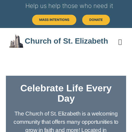
Help us help those who need it
MASS INTENTIONS
DONATE
Church of St. Elizabeth
Celebrate Life Every
Day
The Church of St. Elizabeth is a welcoming
community that offers many opportunities to
grow in faith and more! Located in