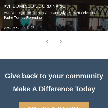
Give back to your community
Make A Difference Today
MAKE YOUR DONATION