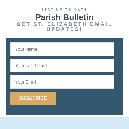
STAY UP TO DATE
Parish Bulletin
GET ST. ELIZABETH EMAIL
UPDATES!
SUBSCRIBE