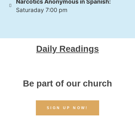
Narcotics Anonymous in Spanish:
Saturaday 7:00 pm
Daily Readings
Be part of our church
SIGN UP NOW!