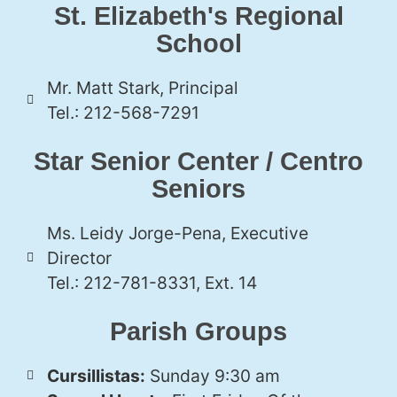
St. Elizabeth's Regional
School
Mr. Matt Stark, Principal
Tel.: 212-568-7291
Star Senior Center / Centro
Seniors
Ms. Leidy Jorge-Pena, Executive
Director
Tel.: 212-781-8331, Ext. 14
Parish Groups
Cursillistas:
Sunday 9:30 am