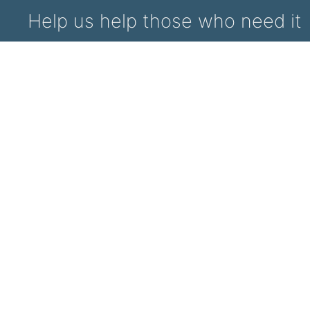
Help us help those who need it