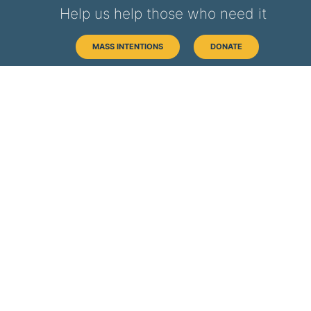
Help us help those who need it
MASS INTENTIONS
DONATE