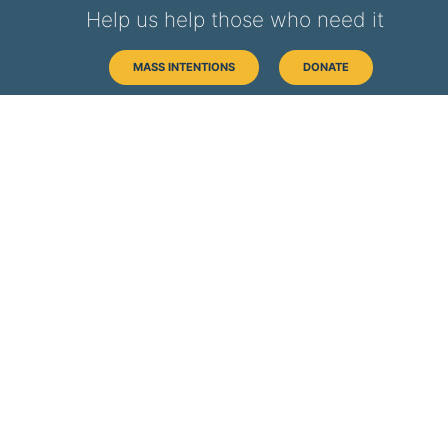
Help us help those who need it
MASS INTENTIONS
DONATE