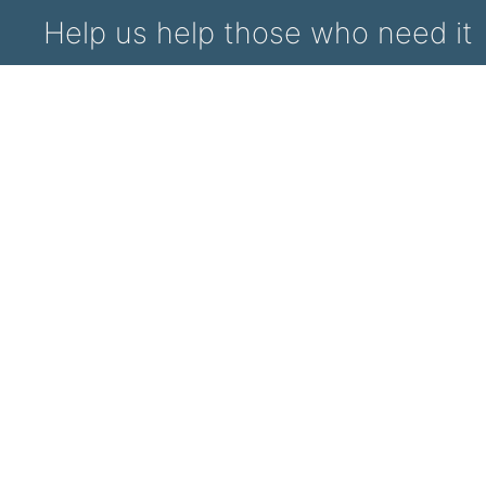
Help us help those who need it