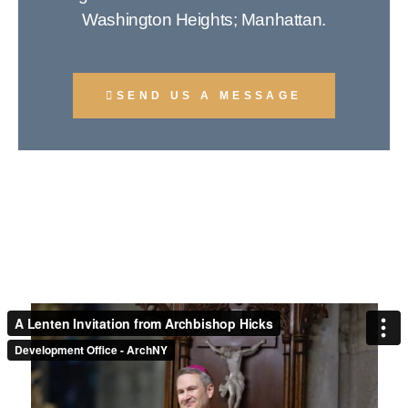
Washington Heights; Manhattan.
SEND US A MESSAGE