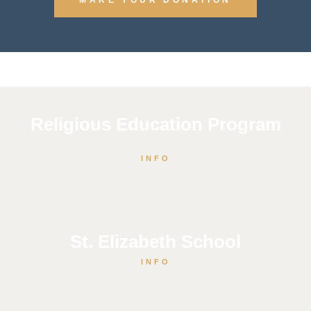
Religious Education Program
INFO
St. Elizabeth School
INFO