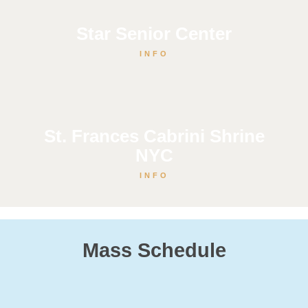
Star Senior Center
INFO
St. Frances Cabrini Shrine
NYC
INFO
Mass Schedule