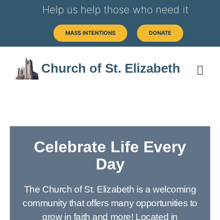
Help us help those who need it
MASS INTENTIONS
DONATE
Church of St. Elizabeth
Celebrate Life Every
Day
The Church of St. Elizabeth is a welcoming
community that offers many opportunities to
grow in faith and more! Located in