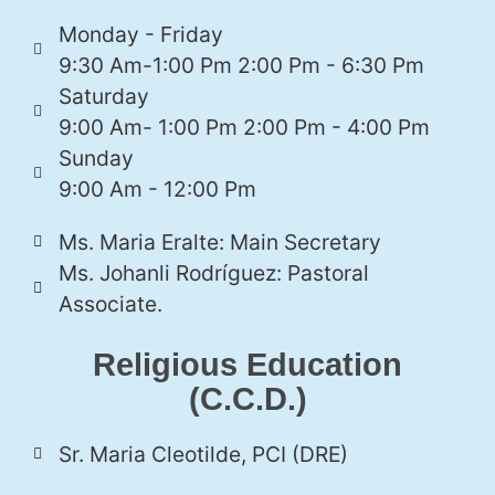
Monday - Friday
9:30 Am-1:00 Pm 2:00 Pm - 6:30 Pm
Saturday
9:00 Am- 1:00 Pm 2:00 Pm - 4:00 Pm
Sunday
9:00 Am - 12:00 Pm
Ms. Maria Eralte: Main Secretary
Ms. Johanli Rodríguez: Pastoral
Associate.
Religious Education
(C.C.D.)
Sr. Maria Cleotilde, PCI (DRE)