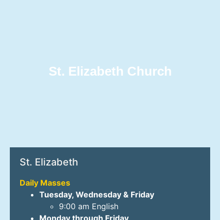
St. Elizabeth Church
St. Elizabeth
Daily Masses
Tuesday, Wednesday & Friday
9:00 am English
Monday through Friday