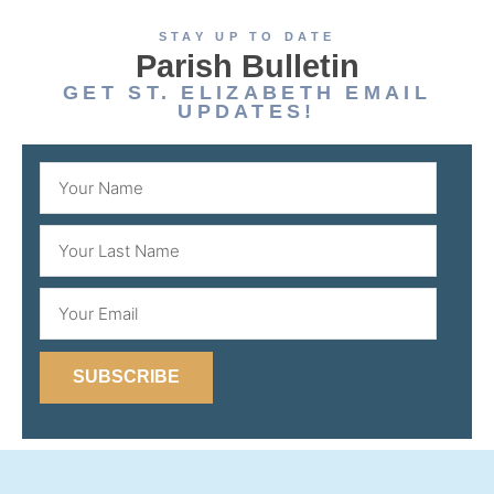
STAY UP TO DATE
Parish Bulletin
GET ST. ELIZABETH EMAIL
UPDATES!
SUBSCRIBE