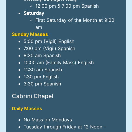
12:00 pm & 7:00 pm Spanish
Saturday
First Saturday of the Month at 9:00
am
Sunday Masses
5:00 pm (Vigil) English
7:00 pm (Vigil) Spanish
8:30 am Spanish
10:00 am (Family Mass) English
11:30 am Spanish
1:30 pm English
3:30 pm Spanish
Cabrini Chapel
Daily Masses
No Mass on Mondays
Tuesday through Friday at 12 Noon –