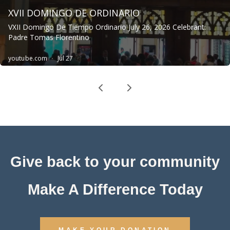
Give back to your community
Make A Difference Today
MAKE YOUR DONATION