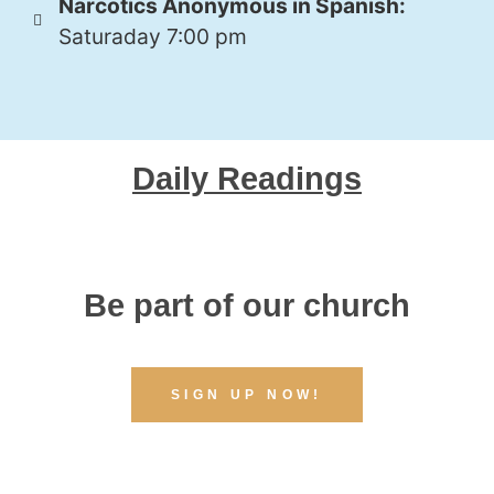
Narcotics Anonymous in Spanish:
Saturaday 7:00 pm
Daily Readings
Be part of our church
SIGN UP NOW!