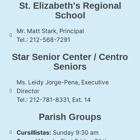
St. Elizabeth's Regional
School
Mr. Matt Stark, Principal
Tel.: 212-568-7291
Star Senior Center / Centro
Seniors
Ms. Leidy Jorge-Pena, Executive
Director
Tel.: 212-781-8331, Ext. 14
Parish Groups
Cursillistas:
Sunday 9:30 am