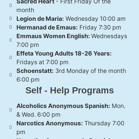
Sacred Heart
- First Friday Of the
month
Legion de Maria:
Wednesday 10:00 am
Hermanad de Emaus:
Friday 7:30 pm
Emmaus Women English:
Wednesdays
7:00 pm
Effeta Young Adults 18-26 Years:
Fridays at 7:00 pm
Schoenstatt:
3rd Monday of the month
6:00 pm
Self - Help Programs
Alcoholics Anonymous Spanish:
Mon.
& Wed. 6:00 pm
Narcotics Anonymous:
Thursday 7:00
pm