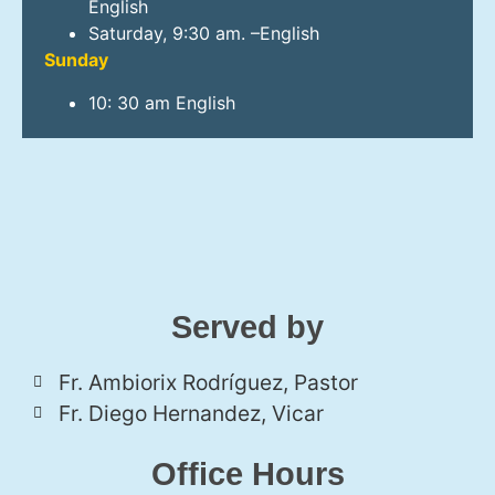
English
Saturday, 9:30 am. –English
Sunday
10: 30 am English
Served by
Fr. Ambiorix Rodríguez, Pastor
Fr. Diego Hernandez, Vicar
Office Hours