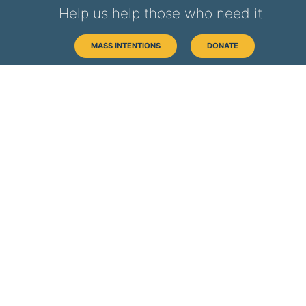
Help us help those who need it
MASS INTENTIONS
DONATE