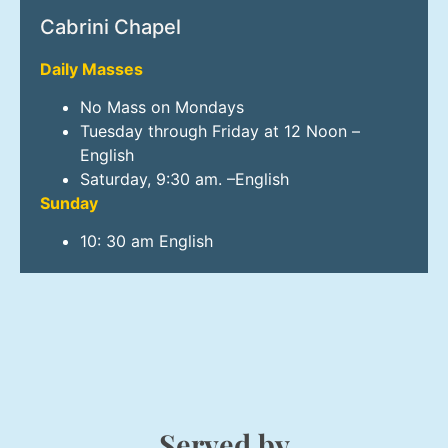
Cabrini Chapel
Daily Masses
No Mass on Mondays
Tuesday through Friday at 12 Noon –
English
Saturday, 9:30 am. –English
Sunday
10: 30 am English
Served by