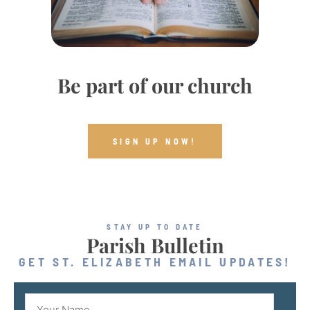
Be part of our church
SIGN UP NOW!
STAY UP TO DATE
Parish Bulletin
GET ST. ELIZABETH EMAIL UPDATES!