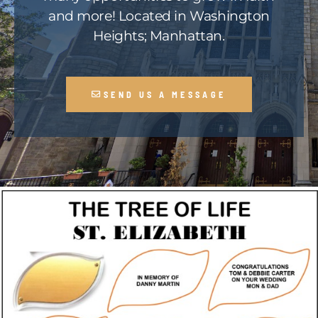
and more! Located in Washington
Heights; Manhattan.
SEND US A MESSAGE