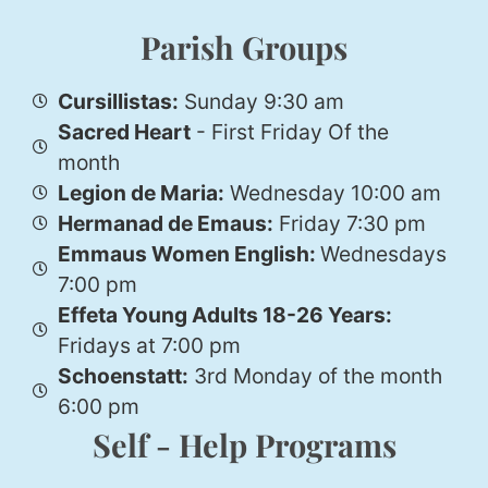
Parish Groups
Cursillistas:
Sunday 9:30 am
Sacred Heart
- First Friday Of the
month
Legion de Maria:
Wednesday 10:00 am
Hermanad de Emaus:
Friday 7:30 pm
Emmaus Women English:
Wednesdays
7:00 pm
Effeta Young Adults 18-26 Years:
Fridays at 7:00 pm
Schoenstatt:
3rd Monday of the month
6:00 pm
Self - Help Programs