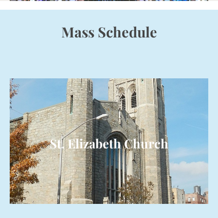
Mass Schedule
St. Elizabeth Church