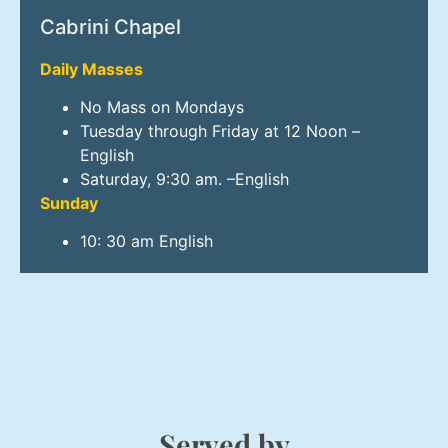
Cabrini Chapel
Daily Masses
No Mass on Mondays
Tuesday through Friday at 12 Noon –
English
Saturday, 9:30 am. –English
Sunday
10: 30 am English
Served by