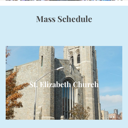
Mass Schedule
St. Elizabeth Church