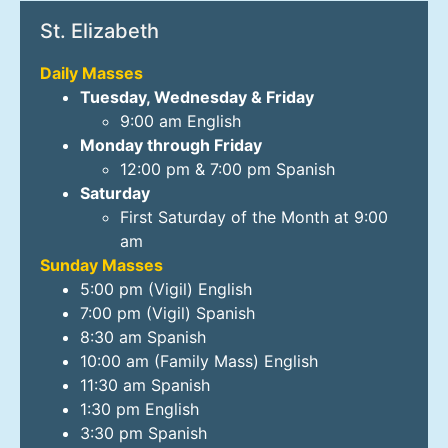
St. Elizabeth
Daily Masses
Tuesday, Wednesday & Friday
9:00 am English
Monday through Friday
12:00 pm & 7:00 pm Spanish
Saturday
First Saturday of the Month at 9:00
am
Sunday Masses
5:00 pm (Vigil) English
7:00 pm (Vigil) Spanish
8:30 am Spanish
10:00 am (Family Mass) English
11:30 am Spanish
1:30 pm English
3:30 pm Spanish