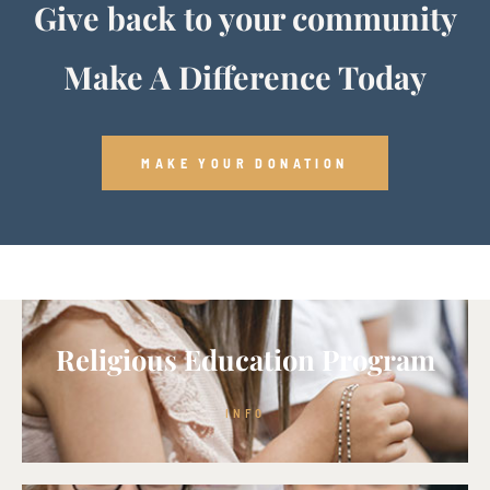
Give back to your community
Make A Difference Today
MAKE YOUR DONATION
Religious Education Program
INFO