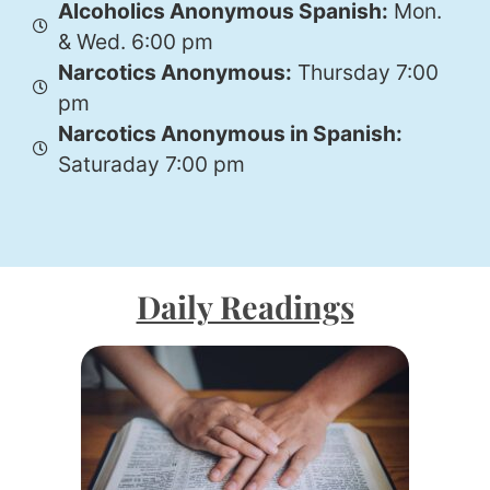
Alcoholics Anonymous Spanish:
Mon.
& Wed. 6:00 pm
Narcotics Anonymous:
Thursday 7:00
pm
Narcotics Anonymous in Spanish:
Saturaday 7:00 pm
Daily Readings