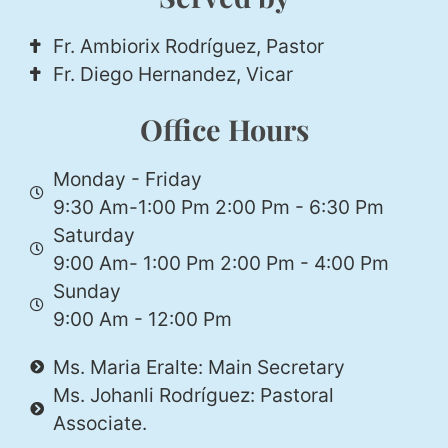
Fr. Ambiorix Rodríguez, Pastor
Fr. Diego Hernandez, Vicar
Office Hours
Monday - Friday
9:30 Am-1:00 Pm 2:00 Pm - 6:30 Pm
Saturday
9:00 Am- 1:00 Pm 2:00 Pm - 4:00 Pm
Sunday
9:00 Am - 12:00 Pm
Ms. Maria Eralte: Main Secretary
Ms. Johanli Rodríguez: Pastoral
Associate.