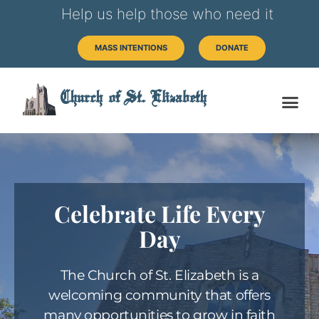
Help us help those who need it
MASS INTENTIONS
DONATE
Church of St. Elizabeth
Celebrate Life Every
Day
The Church of St. Elizabeth is a
welcoming community that offers
many opportunities to grow in faith