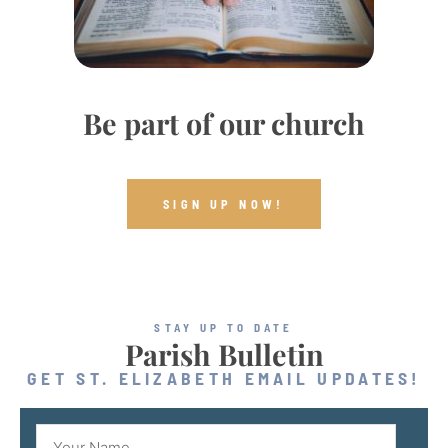
Be part of our church
SIGN UP NOW!
STAY UP TO DATE
Parish Bulletin
GET ST. ELIZABETH EMAIL UPDATES!