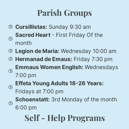
Parish Groups
Cursillistas:
Sunday 9:30 am
Sacred Heart
- First Friday Of the
month
Legion de Maria:
Wednesday 10:00 am
Hermanad de Emaus:
Friday 7:30 pm
Emmaus Women English:
Wednesdays
7:00 pm
Effeta Young Adults 18-26 Years:
Fridays at 7:00 pm
Schoenstatt:
3rd Monday of the month
6:00 pm
Self - Help Programs