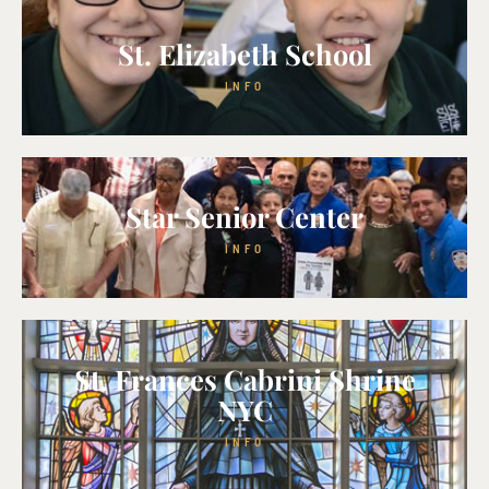
St. Elizabeth School
INFO
Star Senior Center
INFO
St. Frances Cabrini Shrine
NYC
INFO