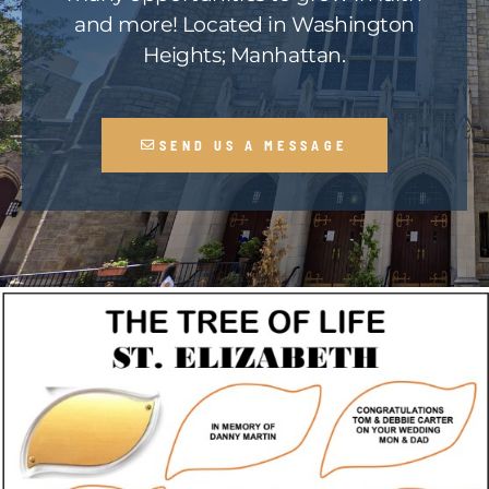
and more! Located in Washington
Heights; Manhattan.
SEND US A MESSAGE