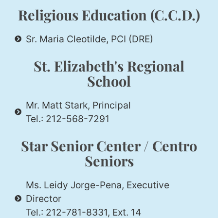
Religious Education (C.C.D.)
Sr. Maria Cleotilde, PCI (DRE)
St. Elizabeth's Regional
School
Mr. Matt Stark, Principal
Tel.: 212-568-7291
Star Senior Center / Centro
Seniors
Ms. Leidy Jorge-Pena, Executive
Director
Tel.: 212-781-8331, Ext. 14