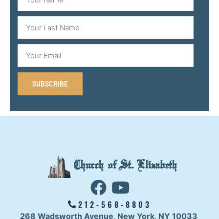
SUBSCRIBE
Church of St. Elizabeth
212-568-8803
268 Wadsworth Avenue,
New York, NY 10033