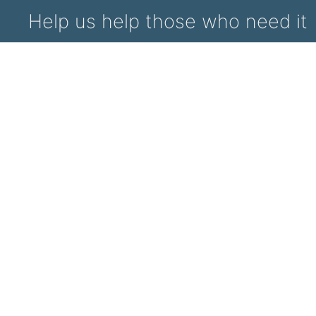
Help us help those who need it