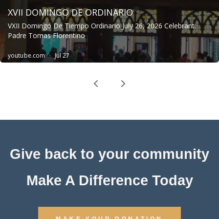
Give back to your community
Make A Difference Today
MAKE YOUR DONATION