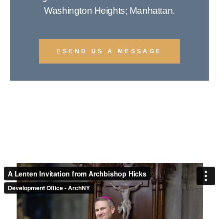
Washington Heights; Manhattan.
SEND US A MESSAGE