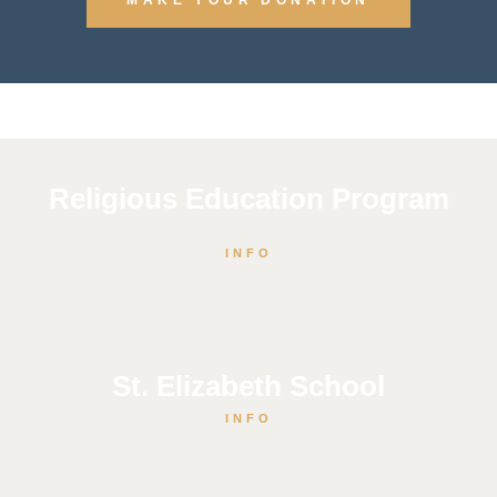
Religious Education Program
INFO
St. Elizabeth School
INFO