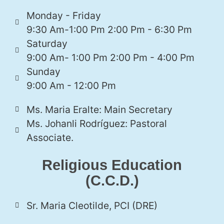
Monday - Friday
9:30 Am-1:00 Pm 2:00 Pm - 6:30 Pm
Saturday
9:00 Am- 1:00 Pm 2:00 Pm - 4:00 Pm
Sunday
9:00 Am - 12:00 Pm
Ms. Maria Eralte: Main Secretary
Ms. Johanli Rodríguez: Pastoral
Associate.
Religious Education
(C.C.D.)
Sr. Maria Cleotilde, PCI (DRE)