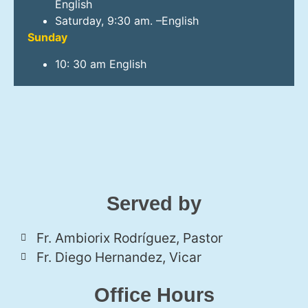
English
Saturday, 9:30 am. –English
Sunday
10: 30 am English
Served by
Fr. Ambiorix Rodríguez, Pastor
Fr. Diego Hernandez, Vicar
Office Hours