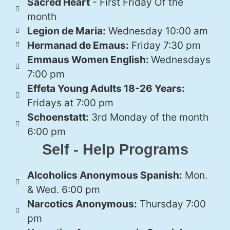
Sacred Heart
- First Friday Of the
month
Legion de Maria:
Wednesday 10:00 am
Hermanad de Emaus:
Friday 7:30 pm
Emmaus Women English:
Wednesdays
7:00 pm
Effeta Young Adults 18-26 Years:
Fridays at 7:00 pm
Schoenstatt:
3rd Monday of the month
6:00 pm
Self - Help Programs
Alcoholics Anonymous Spanish:
Mon.
& Wed. 6:00 pm
Narcotics Anonymous:
Thursday 7:00
pm