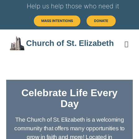
Help us help those who need it
MASS INTENTIONS
DONATE
Church of St. Elizabeth
Celebrate Life Every
Day
The Church of St. Elizabeth is a welcoming
community that offers many opportunities to
grow in faith and more! Located in