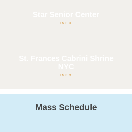
Star Senior Center
INFO
St. Frances Cabrini Shrine
NYC
INFO
Mass Schedule