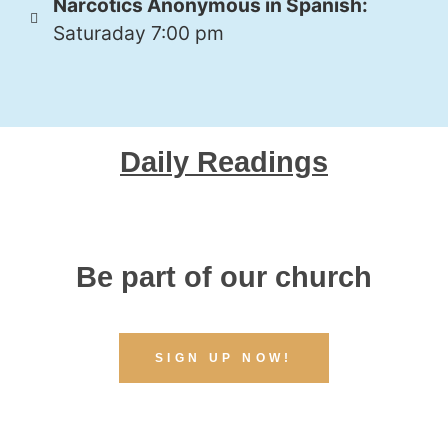
Narcotics Anonymous in Spanish:
Saturaday 7:00 pm
Daily Readings
Be part of our church
SIGN UP NOW!