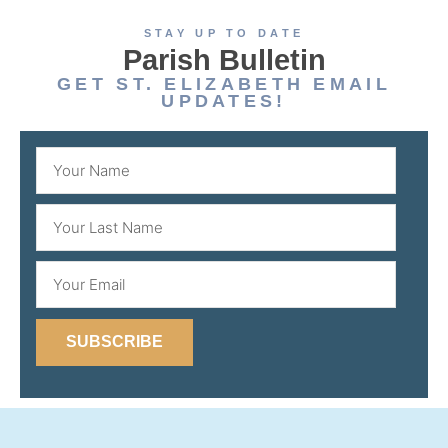
STAY UP TO DATE
Parish Bulletin
GET ST. ELIZABETH EMAIL
UPDATES!
SUBSCRIBE