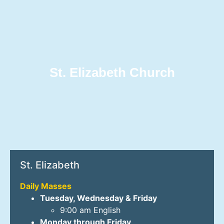
St. Elizabeth Church
St. Elizabeth
Daily Masses
Tuesday, Wednesday & Friday
9:00 am English
Monday through Friday