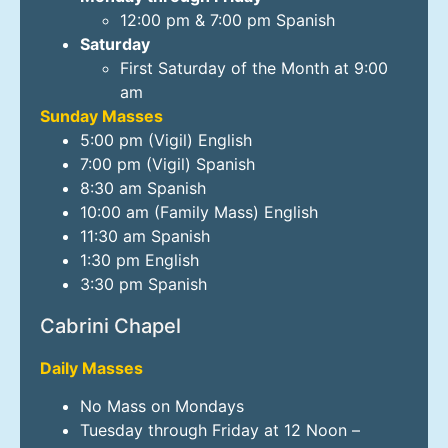
12:00 pm & 7:00 pm Spanish
Saturday
First Saturday of the Month at 9:00
am
Sunday Masses
5:00 pm (Vigil) English
7:00 pm (Vigil) Spanish
8:30 am Spanish
10:00 am (Family Mass) English
11:30 am Spanish
1:30 pm English
3:30 pm Spanish
Cabrini Chapel
Daily Masses
No Mass on Mondays
Tuesday through Friday at 12 Noon –