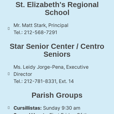
St. Elizabeth's Regional
School
Mr. Matt Stark, Principal
Tel.: 212-568-7291
Star Senior Center / Centro
Seniors
Ms. Leidy Jorge-Pena, Executive
Director
Tel.: 212-781-8331, Ext. 14
Parish Groups
Cursillistas:
Sunday 9:30 am