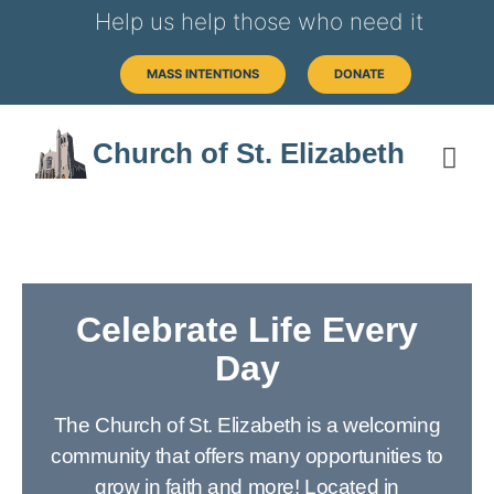
Help us help those who need it
MASS INTENTIONS
DONATE
Church of St. Elizabeth
Celebrate Life Every
Day
The Church of St. Elizabeth is a welcoming
community that offers many opportunities to
grow in faith and more! Located in