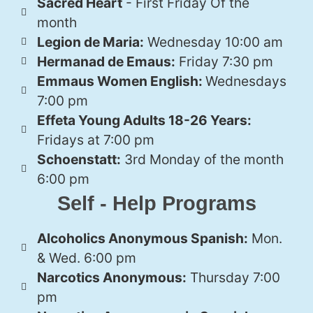
Sacred Heart
- First Friday Of the
month
Legion de Maria:
Wednesday 10:00 am
Hermanad de Emaus:
Friday 7:30 pm
Emmaus Women English:
Wednesdays
7:00 pm
Effeta Young Adults 18-26 Years:
Fridays at 7:00 pm
Schoenstatt:
3rd Monday of the month
6:00 pm
Self - Help Programs
Alcoholics Anonymous Spanish:
Mon.
& Wed. 6:00 pm
Narcotics Anonymous:
Thursday 7:00
pm