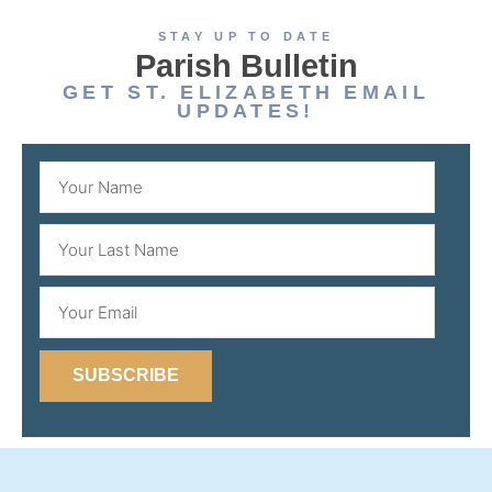
STAY UP TO DATE
Parish Bulletin
GET ST. ELIZABETH EMAIL
UPDATES!
SUBSCRIBE