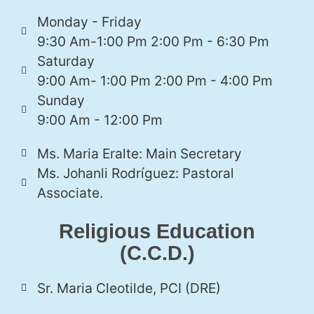
Monday - Friday
9:30 Am-1:00 Pm 2:00 Pm - 6:30 Pm
Saturday
9:00 Am- 1:00 Pm 2:00 Pm - 4:00 Pm
Sunday
9:00 Am - 12:00 Pm
Ms. Maria Eralte: Main Secretary
Ms. Johanli Rodríguez: Pastoral
Associate.
Religious Education
(C.C.D.)
Sr. Maria Cleotilde, PCI (DRE)