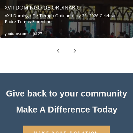
Give back to your community
Make A Difference Today
MAKE YOUR DONATION