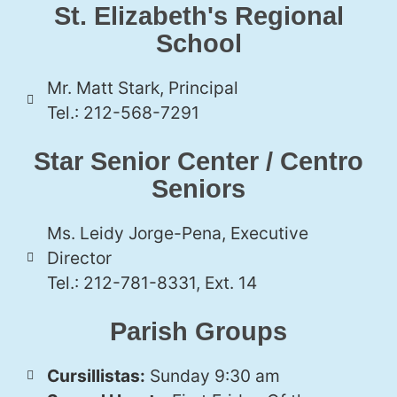
St. Elizabeth's Regional
School
Mr. Matt Stark, Principal
Tel.: 212-568-7291
Star Senior Center / Centro
Seniors
Ms. Leidy Jorge-Pena, Executive
Director
Tel.: 212-781-8331, Ext. 14
Parish Groups
Cursillistas:
Sunday 9:30 am