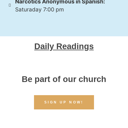
Narcotics Anonymous in Spanish:
Saturaday 7:00 pm
Daily Readings
Be part of our church
SIGN UP NOW!