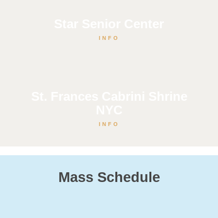
Star Senior Center
INFO
St. Frances Cabrini Shrine
NYC
INFO
Mass Schedule