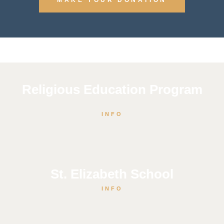
Religious Education Program
INFO
St. Elizabeth School
INFO