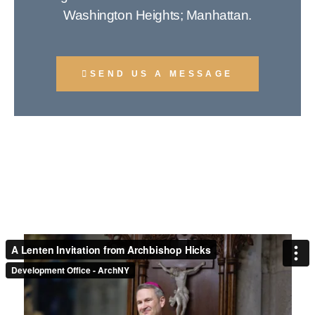
Washington Heights; Manhattan.
SEND US A MESSAGE