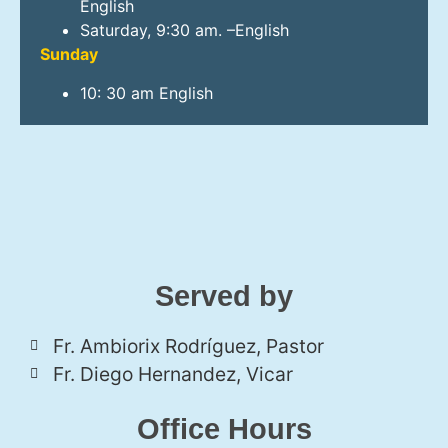
English
Saturday, 9:30 am. –English
Sunday
10: 30 am English
Served by
Fr. Ambiorix Rodríguez, Pastor
Fr. Diego Hernandez, Vicar
Office Hours