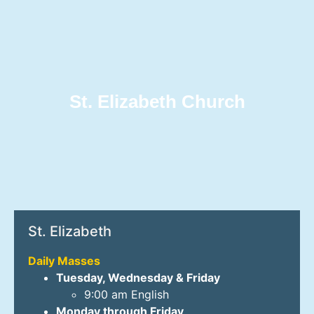
St. Elizabeth Church
St. Elizabeth
Daily Masses
Tuesday, Wednesday & Friday
9:00 am English
Monday through Friday