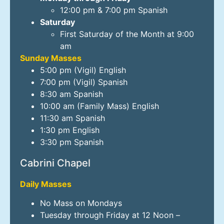
12:00 pm & 7:00 pm Spanish
Saturday
First Saturday of the Month at 9:00
am
Sunday Masses
5:00 pm (Vigil) English
7:00 pm (Vigil) Spanish
8:30 am Spanish
10:00 am (Family Mass) English
11:30 am Spanish
1:30 pm English
3:30 pm Spanish
Cabrini Chapel
Daily Masses
No Mass on Mondays
Tuesday through Friday at 12 Noon –