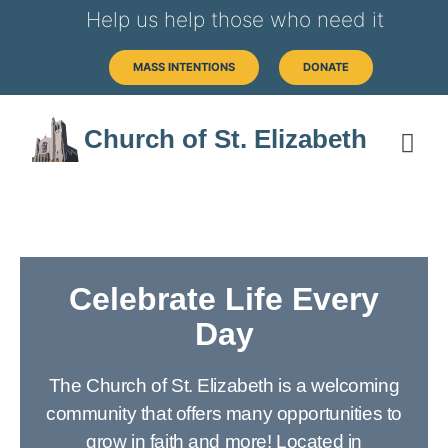
Help us help those who need it
MASS INTENTIONS
DONATE
Church of St. Elizabeth
Celebrate Life Every
Day
The Church of St. Elizabeth is a welcoming
community that offers many opportunities to
grow in faith and more! Located in