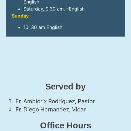
English
Saturday, 9:30 am. –English
Sunday
10: 30 am English
Served by
Fr. Ambiorix Rodríguez, Pastor
Fr. Diego Hernandez, Vicar
Office Hours