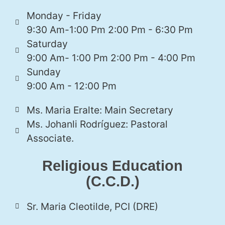
Monday - Friday
9:30 Am-1:00 Pm 2:00 Pm - 6:30 Pm
Saturday
9:00 Am- 1:00 Pm 2:00 Pm - 4:00 Pm
Sunday
9:00 Am - 12:00 Pm
Ms. Maria Eralte: Main Secretary
Ms. Johanli Rodríguez: Pastoral
Associate.
Religious Education
(C.C.D.)
Sr. Maria Cleotilde, PCI (DRE)