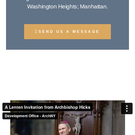
Washington Heights; Manhattan.
SEND US A MESSAGE