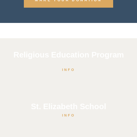
Religious Education Program
INFO
St. Elizabeth School
INFO