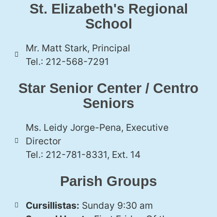
St. Elizabeth's Regional
School
Mr. Matt Stark, Principal
Tel.: 212-568-7291
Star Senior Center / Centro
Seniors
Ms. Leidy Jorge-Pena, Executive
Director
Tel.: 212-781-8331, Ext. 14
Parish Groups
Cursillistas:
Sunday 9:30 am