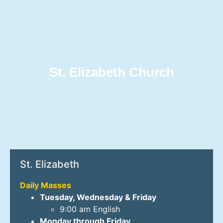
St. Elizabeth Church
St. Elizabeth
Daily Masses
Tuesday, Wednesday & Friday
9:00 am English
Monday through Friday