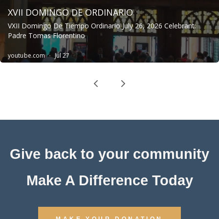
Give back to your community
Make A Difference Today
MAKE YOUR DONATION