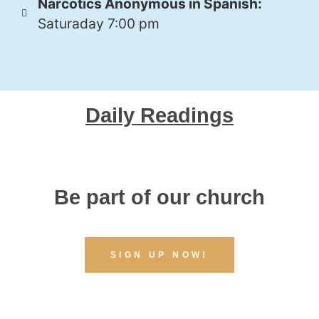
Narcotics Anonymous in Spanish:
Saturaday 7:00 pm
Daily Readings
Be part of our church
SIGN UP NOW!