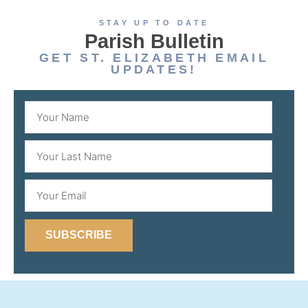
STAY UP TO DATE
Parish Bulletin
GET ST. ELIZABETH EMAIL
UPDATES!
SUBSCRIBE