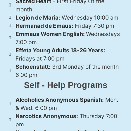
Sacred Heart
- First Friday Of the
month
Legion de Maria:
Wednesday 10:00 am
Hermanad de Emaus:
Friday 7:30 pm
Emmaus Women English:
Wednesdays
7:00 pm
Effeta Young Adults 18-26 Years:
Fridays at 7:00 pm
Schoenstatt:
3rd Monday of the month
6:00 pm
Self - Help Programs
Alcoholics Anonymous Spanish:
Mon.
& Wed. 6:00 pm
Narcotics Anonymous:
Thursday 7:00
pm