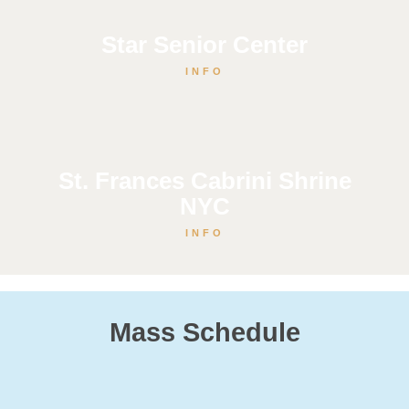
Star Senior Center
INFO
St. Frances Cabrini Shrine
NYC
INFO
Mass Schedule