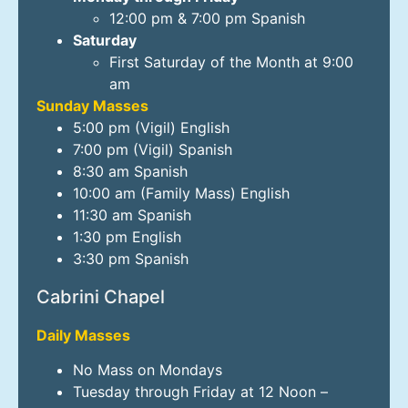
12:00 pm & 7:00 pm Spanish
Saturday
First Saturday of the Month at 9:00
am
Sunday Masses
5:00 pm (Vigil) English
7:00 pm (Vigil) Spanish
8:30 am Spanish
10:00 am (Family Mass) English
11:30 am Spanish
1:30 pm English
3:30 pm Spanish
Cabrini Chapel
Daily Masses
No Mass on Mondays
Tuesday through Friday at 12 Noon –