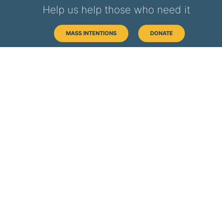
Help us help those who need it
MASS INTENTIONS
DONATE