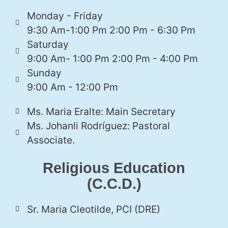
Monday - Friday
9:30 Am-1:00 Pm 2:00 Pm - 6:30 Pm
Saturday
9:00 Am- 1:00 Pm 2:00 Pm - 4:00 Pm
Sunday
9:00 Am - 12:00 Pm
Ms. Maria Eralte: Main Secretary
Ms. Johanli Rodríguez: Pastoral
Associate.
Religious Education
(C.C.D.)
Sr. Maria Cleotilde, PCI (DRE)