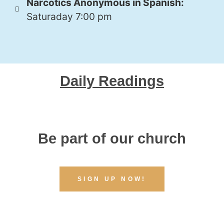
Narcotics Anonymous in Spanish:
Saturaday 7:00 pm
Daily Readings
Be part of our church
SIGN UP NOW!