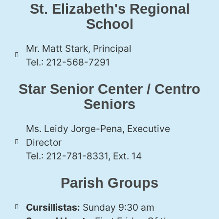
St. Elizabeth's Regional
School
Mr. Matt Stark, Principal
Tel.: 212-568-7291
Star Senior Center / Centro
Seniors
Ms. Leidy Jorge-Pena, Executive
Director
Tel.: 212-781-8331, Ext. 14
Parish Groups
Cursillistas:
Sunday 9:30 am