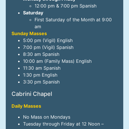
12:00 pm & 7:00 pm Spanish
Saturday
First Saturday of the Month at 9:00
am
Sunday Masses
5:00 pm (Vigil) English
7:00 pm (Vigil) Spanish
8:30 am Spanish
10:00 am (Family Mass) English
11:30 am Spanish
1:30 pm English
3:30 pm Spanish
Cabrini Chapel
Daily Masses
No Mass on Mondays
Tuesday through Friday at 12 Noon –