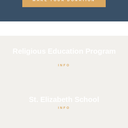
Religious Education Program
INFO
St. Elizabeth School
INFO