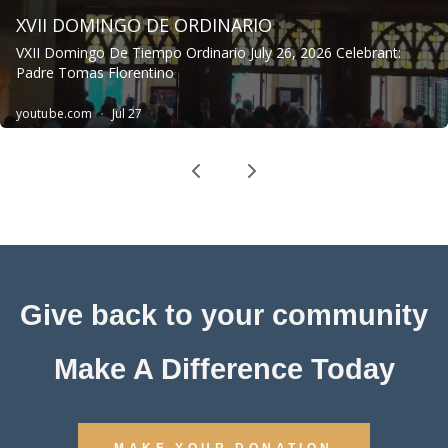
Give back to your community
Make A Difference Today
MAKE YOUR DONATION