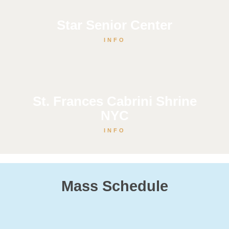
Star Senior Center
INFO
St. Frances Cabrini Shrine
NYC
INFO
Mass Schedule