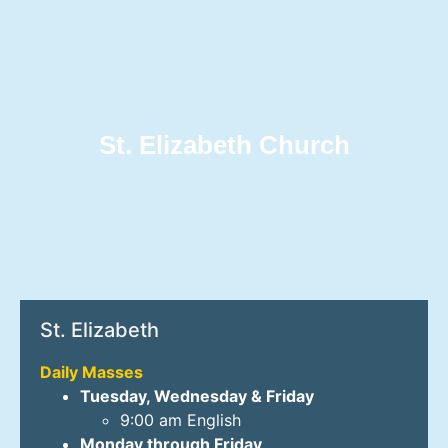
St. Elizabeth Church
St. Elizabeth
Daily Masses
Tuesday, Wednesday & Friday
9:00 am English
Monday through Friday