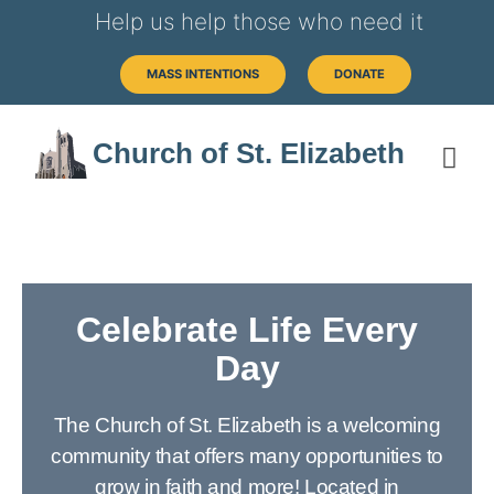
Help us help those who need it
MASS INTENTIONS
DONATE
Church of St. Elizabeth
Celebrate Life Every
Day
The Church of St. Elizabeth is a welcoming
community that offers many opportunities to
grow in faith and more! Located in