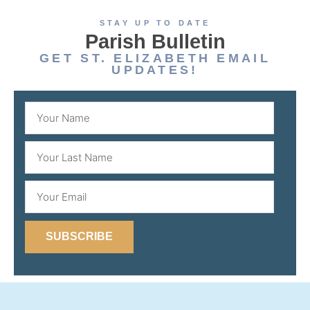
STAY UP TO DATE
Parish Bulletin
GET ST. ELIZABETH EMAIL
UPDATES!
SUBSCRIBE