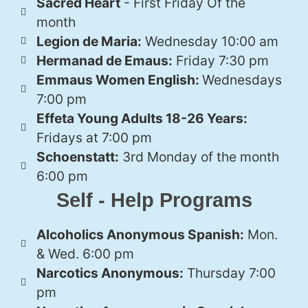
Sacred Heart
- First Friday Of the
month
Legion de Maria:
Wednesday 10:00 am
Hermanad de Emaus:
Friday 7:30 pm
Emmaus Women English:
Wednesdays
7:00 pm
Effeta Young Adults 18-26 Years:
Fridays at 7:00 pm
Schoenstatt:
3rd Monday of the month
6:00 pm
Self - Help Programs
Alcoholics Anonymous Spanish:
Mon.
& Wed. 6:00 pm
Narcotics Anonymous:
Thursday 7:00
pm