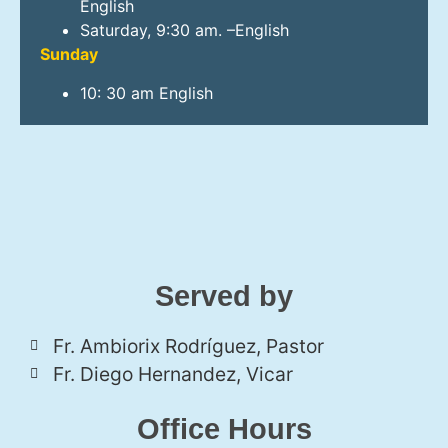
English
Saturday, 9:30 am. –English
Sunday
10: 30 am English
Served by
Fr. Ambiorix Rodríguez, Pastor
Fr. Diego Hernandez, Vicar
Office Hours