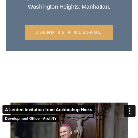
Washington Heights; Manhattan.
SEND US A MESSAGE