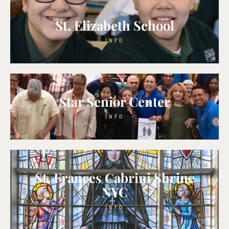
St. Elizabeth School
INFO
Star Senior Center
INFO
St. Frances Cabrini Shrine
NYC
INFO