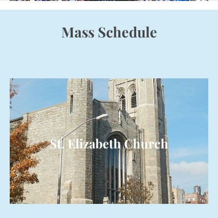
Mass Schedule
St. Elizabeth Church