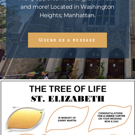
and more! Located in Washington
Heights; Manhattan.
SEND US A MESSAGE