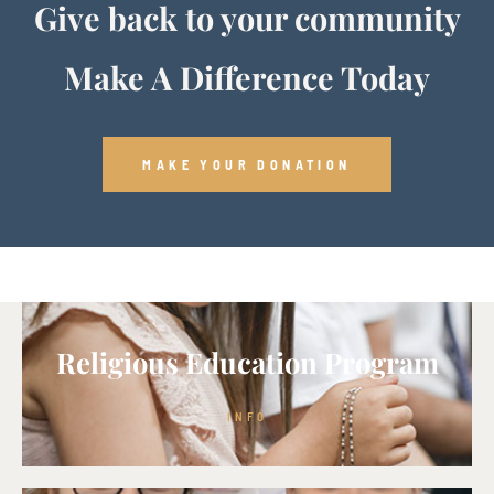
Give back to your community
Make A Difference Today
MAKE YOUR DONATION
Religious Education Program
INFO