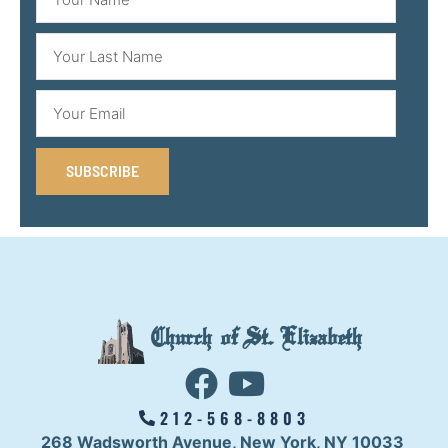
SUBSCRIBE
Church of St. Elizabeth
212-568-8803
268 Wadsworth Avenue,
New York, NY 10033