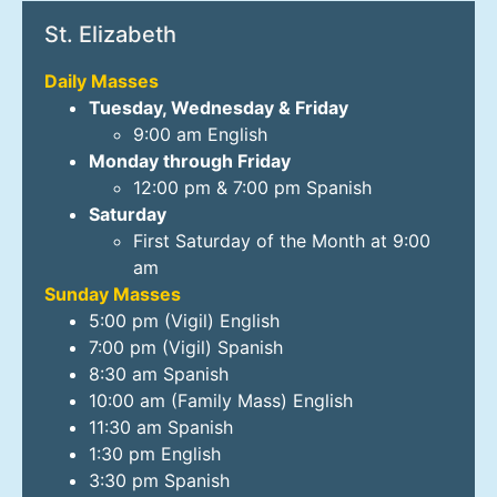
St. Elizabeth
Daily Masses
Tuesday, Wednesday & Friday
9:00 am English
Monday through Friday
12:00 pm & 7:00 pm Spanish
Saturday
First Saturday of the Month at 9:00
am
Sunday Masses
5:00 pm (Vigil) English
7:00 pm (Vigil) Spanish
8:30 am Spanish
10:00 am (Family Mass) English
11:30 am Spanish
1:30 pm English
3:30 pm Spanish