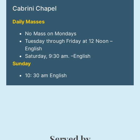
Cabrini Chapel
Daily Masses
No Mass on Mondays
Tuesday through Friday at 12 Noon –
English
Saturday, 9:30 am. –English
Sunday
10: 30 am English
Served by