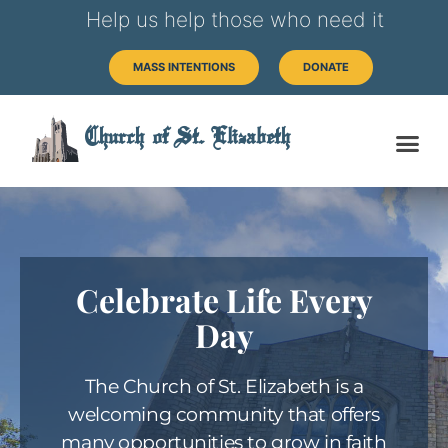
Help us help those who need it
MASS INTENTIONS
DONATE
Church of St. Elizabeth
Celebrate Life Every
Day
The Church of St. Elizabeth is a
welcoming community that offers
many opportunities to grow in faith