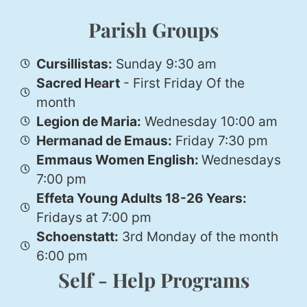
Parish Groups
Cursillistas:
Sunday 9:30 am
Sacred Heart
- First Friday Of the
month
Legion de Maria:
Wednesday 10:00 am
Hermanad de Emaus:
Friday 7:30 pm
Emmaus Women English:
Wednesdays
7:00 pm
Effeta Young Adults 18-26 Years:
Fridays at 7:00 pm
Schoenstatt:
3rd Monday of the month
6:00 pm
Self - Help Programs