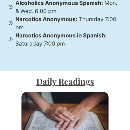
Alcoholics Anonymous Spanish:
Mon.
& Wed. 6:00 pm
Narcotics Anonymous:
Thursday 7:00
pm
Narcotics Anonymous in Spanish:
Saturaday 7:00 pm
Daily Readings