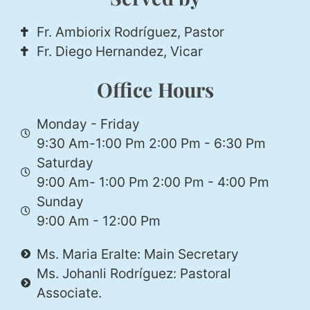
Fr. Ambiorix Rodríguez, Pastor
Fr. Diego Hernandez, Vicar
Office Hours
Monday - Friday
9:30 Am-1:00 Pm 2:00 Pm - 6:30 Pm
Saturday
9:00 Am- 1:00 Pm 2:00 Pm - 4:00 Pm
Sunday
9:00 Am - 12:00 Pm
Ms. Maria Eralte: Main Secretary
Ms. Johanli Rodríguez: Pastoral
Associate.