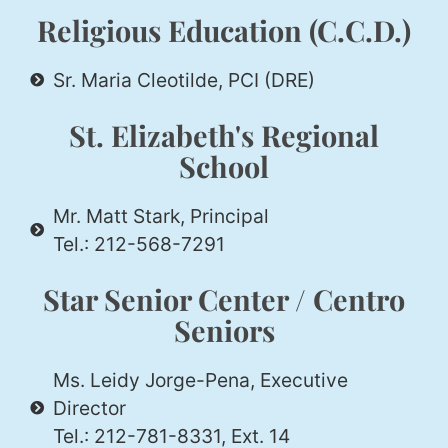
Religious Education (C.C.D.)
Sr. Maria Cleotilde, PCI (DRE)
St. Elizabeth's Regional
School
Mr. Matt Stark, Principal
Tel.: 212-568-7291
Star Senior Center / Centro
Seniors
Ms. Leidy Jorge-Pena, Executive
Director
Tel.: 212-781-8331, Ext. 14