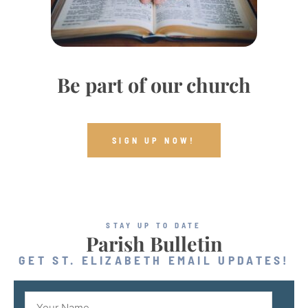
Be part of our church
SIGN UP NOW!
STAY UP TO DATE
Parish Bulletin
GET ST. ELIZABETH EMAIL UPDATES!