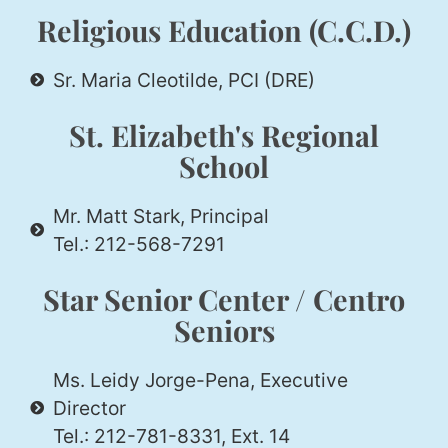
Religious Education (C.C.D.)
Sr. Maria Cleotilde, PCI (DRE)
St. Elizabeth's Regional
School
Mr. Matt Stark, Principal
Tel.: 212-568-7291
Star Senior Center / Centro
Seniors
Ms. Leidy Jorge-Pena, Executive
Director
Tel.: 212-781-8331, Ext. 14