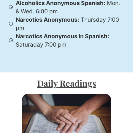
Alcoholics Anonymous Spanish:
Mon.
& Wed. 6:00 pm
Narcotics Anonymous:
Thursday 7:00
pm
Narcotics Anonymous in Spanish:
Saturaday 7:00 pm
Daily Readings