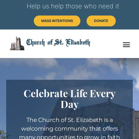
Help us help those who need it
MASS INTENTIONS
DONATE
Church of St. Elizabeth
Celebrate Life Every
Day
The Church of St. Elizabeth is a
welcoming community that offers
many opportunities to grow in faith