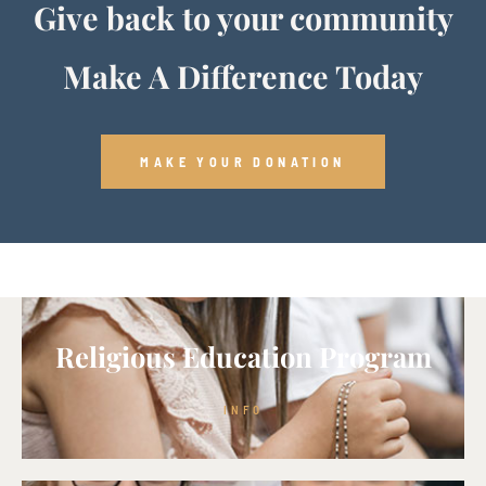
Give back to your community
Make A Difference Today
MAKE YOUR DONATION
Religious Education Program
INFO