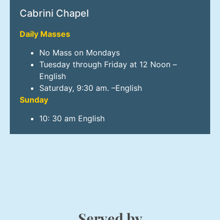
Cabrini Chapel
Daily Masses
No Mass on Mondays
Tuesday through Friday at 12 Noon –
English
Saturday, 9:30 am. –English
Sunday
10: 30 am English
Served by