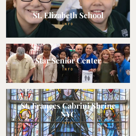
St. Elizabeth School
INFO
Star Senior Center
INFO
St. Frances Cabrini Shrine
NYC
INFO