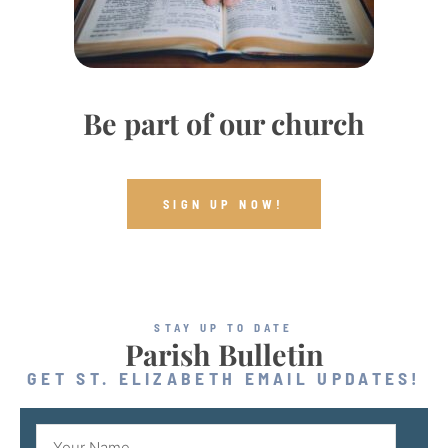
Be part of our church
SIGN UP NOW!
STAY UP TO DATE
Parish Bulletin
GET ST. ELIZABETH EMAIL UPDATES!