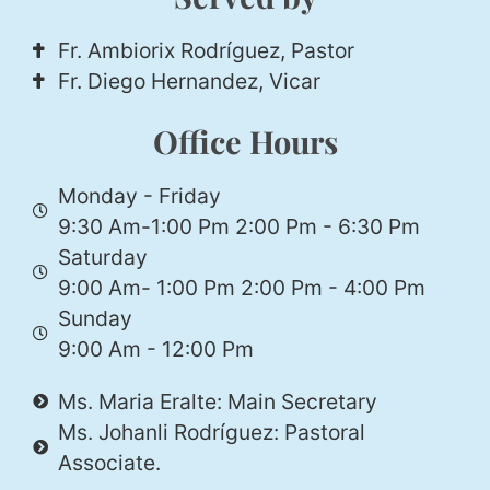
Fr. Ambiorix Rodríguez, Pastor
Fr. Diego Hernandez, Vicar
Office Hours
Monday - Friday
9:30 Am-1:00 Pm 2:00 Pm - 6:30 Pm
Saturday
9:00 Am- 1:00 Pm 2:00 Pm - 4:00 Pm
Sunday
9:00 Am - 12:00 Pm
Ms. Maria Eralte: Main Secretary
Ms. Johanli Rodríguez: Pastoral
Associate.