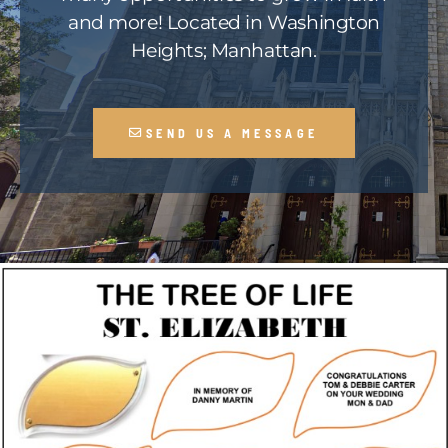
and more! Located in Washington
Heights; Manhattan.
SEND US A MESSAGE