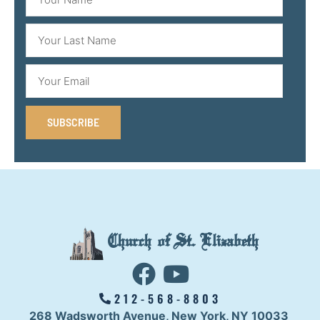
SUBSCRIBE
Church of St. Elizabeth
212-568-8803
268 Wadsworth Avenue,
New York, NY 10033