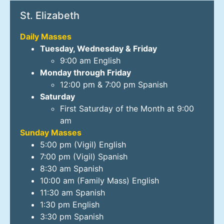
St. Elizabeth
Daily Masses
Tuesday, Wednesday & Friday
9:00 am English
Monday through Friday
12:00 pm & 7:00 pm Spanish
Saturday
First Saturday of the Month at 9:00
am
Sunday Masses
5:00 pm (Vigil) English
7:00 pm (Vigil) Spanish
8:30 am Spanish
10:00 am (Family Mass) English
11:30 am Spanish
1:30 pm English
3:30 pm Spanish