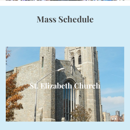
Mass Schedule
St. Elizabeth Church