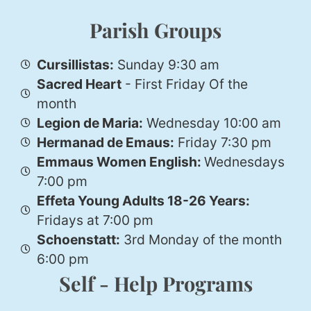
Parish Groups
Cursillistas:
Sunday 9:30 am
Sacred Heart
- First Friday Of the
month
Legion de Maria:
Wednesday 10:00 am
Hermanad de Emaus:
Friday 7:30 pm
Emmaus Women English:
Wednesdays
7:00 pm
Effeta Young Adults 18-26 Years:
Fridays at 7:00 pm
Schoenstatt:
3rd Monday of the month
6:00 pm
Self - Help Programs