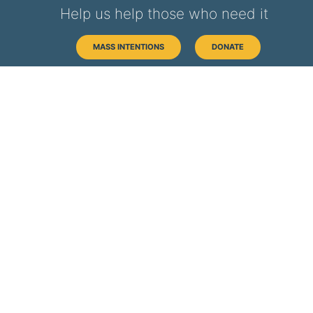
Help us help those who need it
MASS INTENTIONS
DONATE