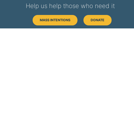
Help us help those who need it
MASS INTENTIONS
DONATE