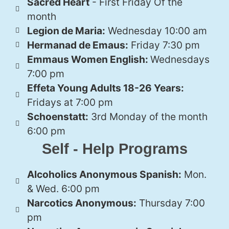
Sacred Heart
- First Friday Of the
month
Legion de Maria:
Wednesday 10:00 am
Hermanad de Emaus:
Friday 7:30 pm
Emmaus Women English:
Wednesdays
7:00 pm
Effeta Young Adults 18-26 Years:
Fridays at 7:00 pm
Schoenstatt:
3rd Monday of the month
6:00 pm
Self - Help Programs
Alcoholics Anonymous Spanish:
Mon.
& Wed. 6:00 pm
Narcotics Anonymous:
Thursday 7:00
pm