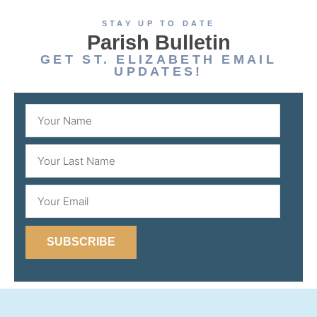
STAY UP TO DATE
Parish Bulletin
GET ST. ELIZABETH EMAIL
UPDATES!
SUBSCRIBE