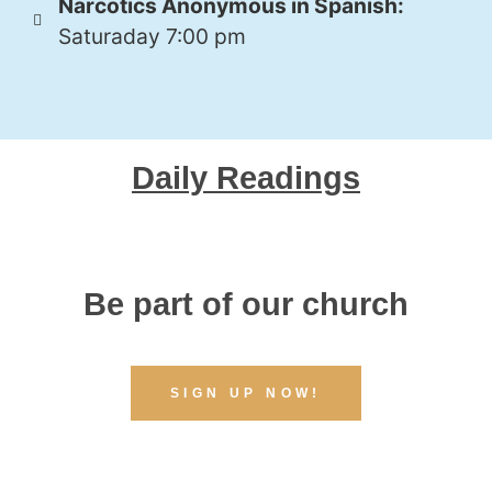
Narcotics Anonymous in Spanish:
Saturaday 7:00 pm
Daily Readings
Be part of our church
SIGN UP NOW!