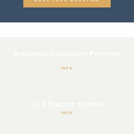
Religious Education Program
INFO
St. Elizabeth School
INFO