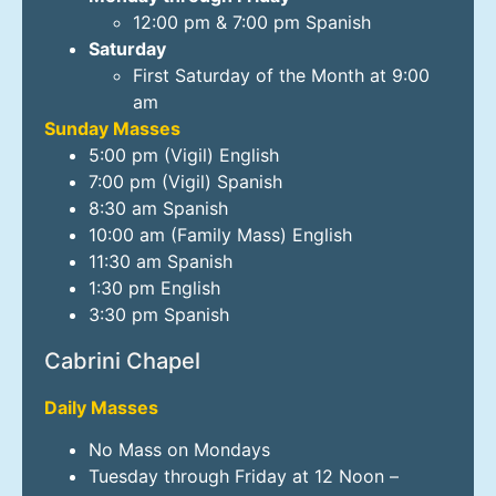
12:00 pm & 7:00 pm Spanish
Saturday
First Saturday of the Month at 9:00
am
Sunday Masses
5:00 pm (Vigil) English
7:00 pm (Vigil) Spanish
8:30 am Spanish
10:00 am (Family Mass) English
11:30 am Spanish
1:30 pm English
3:30 pm Spanish
Cabrini Chapel
Daily Masses
No Mass on Mondays
Tuesday through Friday at 12 Noon –