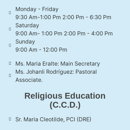
Monday - Friday
9:30 Am-1:00 Pm 2:00 Pm - 6:30 Pm
Saturday
9:00 Am- 1:00 Pm 2:00 Pm - 4:00 Pm
Sunday
9:00 Am - 12:00 Pm
Ms. Maria Eralte: Main Secretary
Ms. Johanli Rodríguez: Pastoral
Associate.
Religious Education
(C.C.D.)
Sr. Maria Cleotilde, PCI (DRE)