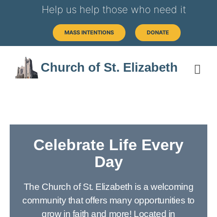
Help us help those who need it
MASS INTENTIONS
DONATE
Church of St. Elizabeth
Celebrate Life Every
Day
The Church of St. Elizabeth is a welcoming
community that offers many opportunities to
grow in faith and more! Located in