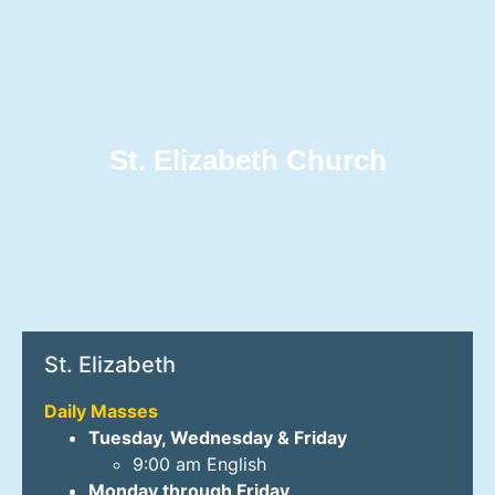
St. Elizabeth Church
St. Elizabeth
Daily Masses
Tuesday, Wednesday & Friday
9:00 am English
Monday through Friday