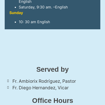
English
Saturday, 9:30 am. –English
Sunday
10: 30 am English
Served by
Fr. Ambiorix Rodríguez, Pastor
Fr. Diego Hernandez, Vicar
Office Hours