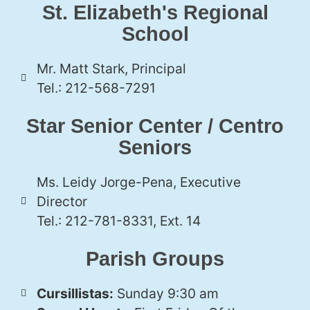
St. Elizabeth's Regional
School
Mr. Matt Stark, Principal
Tel.: 212-568-7291
Star Senior Center / Centro
Seniors
Ms. Leidy Jorge-Pena, Executive
Director
Tel.: 212-781-8331, Ext. 14
Parish Groups
Cursillistas:
Sunday 9:30 am