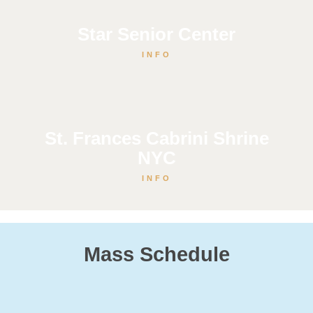
Star Senior Center
INFO
St. Frances Cabrini Shrine
NYC
INFO
Mass Schedule