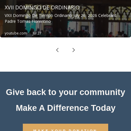
Give back to your community
Make A Difference Today
MAKE YOUR DONATION