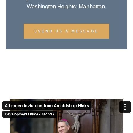
Washington Heights; Manhattan.
SEND US A MESSAGE