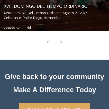
Give back to your community
Make A Difference Today
MAKE YOUR DONATION