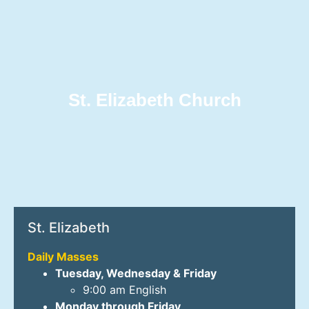
St. Elizabeth Church
St. Elizabeth
Daily Masses
Tuesday, Wednesday & Friday
9:00 am English
Monday through Friday