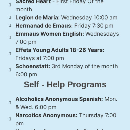
Sacred Heart
- First Friday Of the
month
Legion de Maria:
Wednesday 10:00 am
Hermanad de Emaus:
Friday 7:30 pm
Emmaus Women English:
Wednesdays
7:00 pm
Effeta Young Adults 18-26 Years:
Fridays at 7:00 pm
Schoenstatt:
3rd Monday of the month
6:00 pm
Self - Help Programs
Alcoholics Anonymous Spanish:
Mon.
& Wed. 6:00 pm
Narcotics Anonymous:
Thursday 7:00
pm