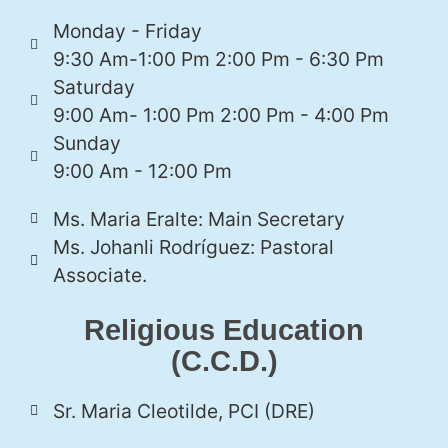
Monday - Friday
9:30 Am-1:00 Pm 2:00 Pm - 6:30 Pm
Saturday
9:00 Am- 1:00 Pm 2:00 Pm - 4:00 Pm
Sunday
9:00 Am - 12:00 Pm
Ms. Maria Eralte: Main Secretary
Ms. Johanli Rodríguez: Pastoral
Associate.
Religious Education
(C.C.D.)
Sr. Maria Cleotilde, PCI (DRE)