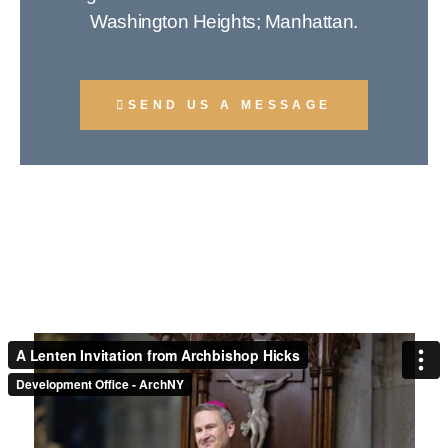
Washington Heights; Manhattan.
SEND US A MESSAGE