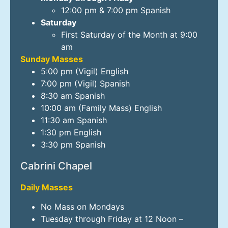
12:00 pm & 7:00 pm Spanish
Saturday
First Saturday of the Month at 9:00
am
Sunday Masses
5:00 pm (Vigil) English
7:00 pm (Vigil) Spanish
8:30 am Spanish
10:00 am (Family Mass) English
11:30 am Spanish
1:30 pm English
3:30 pm Spanish
Cabrini Chapel
Daily Masses
No Mass on Mondays
Tuesday through Friday at 12 Noon –