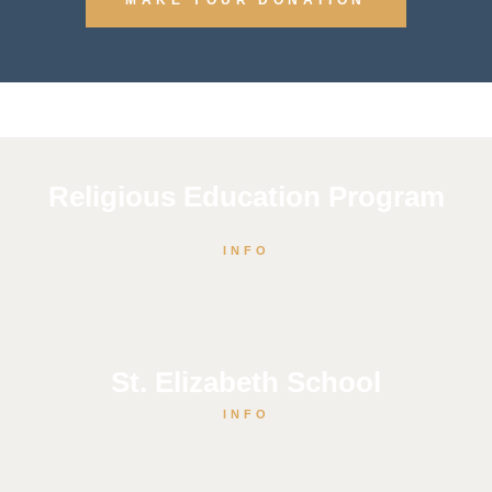
Religious Education Program
INFO
St. Elizabeth School
INFO