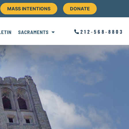
MASS INTENTIONS
DONATE
212-568-8803
LETIN
SACRAMENTS