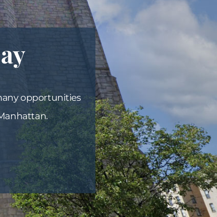
Day
many opportunities
 Manhattan.