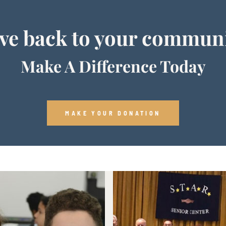
ve back to your commun
Make A Difference Today
MAKE YOUR DONATION