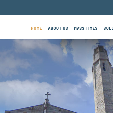
HOME
ABOUT US
MASS TIMES
BUL