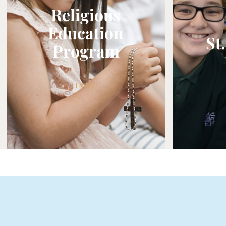
Religious
Education
St
Program
INFO