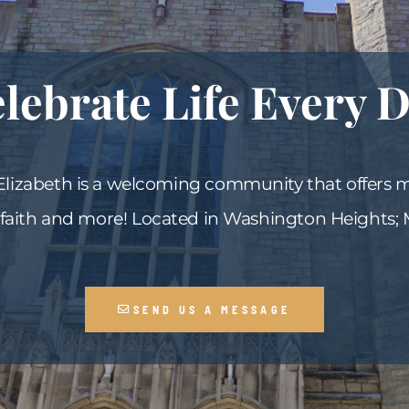
lebrate Life Every 
 Elizabeth is a welcoming community that offers 
 faith and more! Located in Washington Heights;
SEND US A MESSAGE