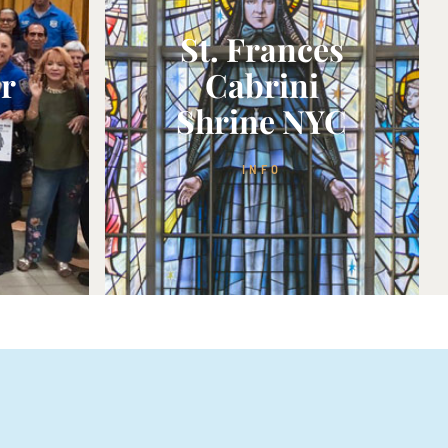
St. Frances
or
Cabrini
Shrine NYC
INFO