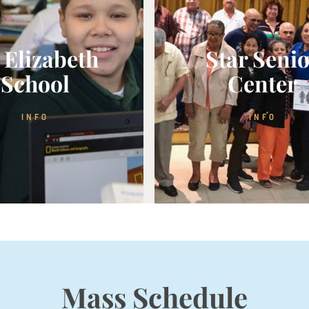
. Elizabeth
Star Seni
School
Center
INFO
INFO
Mass Schedule