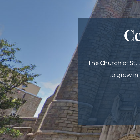
Ce
The Church of St.
to grow in