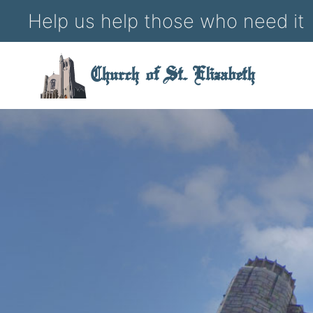
Help us help those who need it
Church of St. Elizabeth