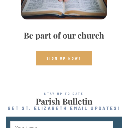
Be part of our church
SIGN UP NOW!
STAY UP TO DATE
Parish Bulletin
GET ST. ELIZABETH EMAIL UPDATES!