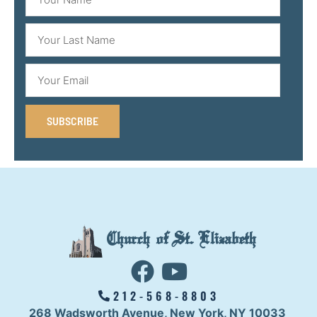
SUBSCRIBE
Church of St. Elizabeth
212-568-8803
268 Wadsworth Avenue,
New York, NY 10033