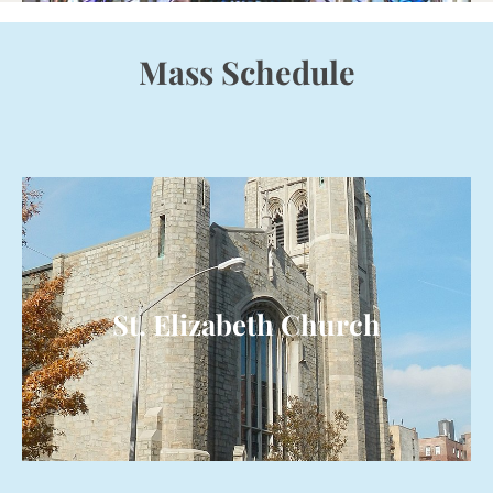
Mass Schedule
St. Elizabeth Church