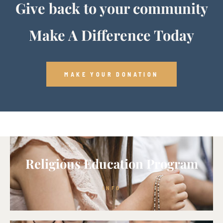
Give back to your community
Make A Difference Today
MAKE YOUR DONATION
Religious Education Program
INFO