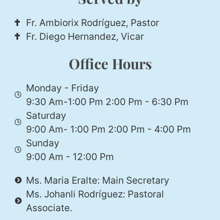
Fr. Ambiorix Rodríguez, Pastor
Fr. Diego Hernandez, Vicar
Office Hours
Monday - Friday
9:30 Am-1:00 Pm 2:00 Pm - 6:30 Pm
Saturday
9:00 Am- 1:00 Pm 2:00 Pm - 4:00 Pm
Sunday
9:00 Am - 12:00 Pm
Ms. Maria Eralte: Main Secretary
Ms. Johanli Rodríguez: Pastoral
Associate.