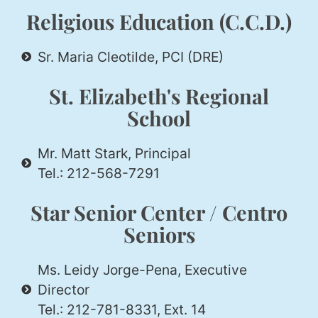
Religious Education (C.C.D.)
Sr. Maria Cleotilde, PCI (DRE)
St. Elizabeth's Regional
School
Mr. Matt Stark, Principal
Tel.: 212-568-7291
Star Senior Center / Centro
Seniors
Ms. Leidy Jorge-Pena, Executive
Director
Tel.: 212-781-8331, Ext. 14