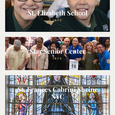
St. Elizabeth School
INFO
Star Senior Center
INFO
St. Frances Cabrini Shrine
NYC
INFO