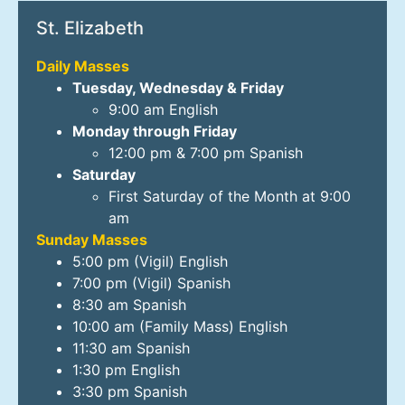
St. Elizabeth
Daily Masses
Tuesday, Wednesday & Friday
9:00 am English
Monday through Friday
12:00 pm & 7:00 pm Spanish
Saturday
First Saturday of the Month at 9:00
am
Sunday Masses
5:00 pm (Vigil) English
7:00 pm (Vigil) Spanish
8:30 am Spanish
10:00 am (Family Mass) English
11:30 am Spanish
1:30 pm English
3:30 pm Spanish