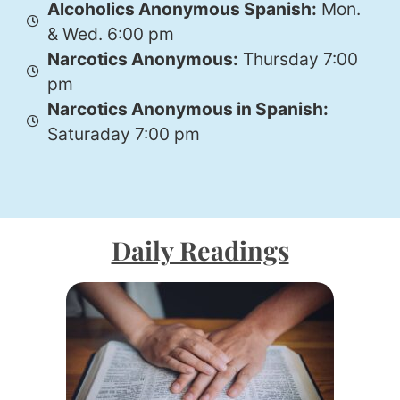
Alcoholics Anonymous Spanish:
Mon.
& Wed. 6:00 pm
Narcotics Anonymous:
Thursday 7:00
pm
Narcotics Anonymous in Spanish:
Saturaday 7:00 pm
Daily Readings