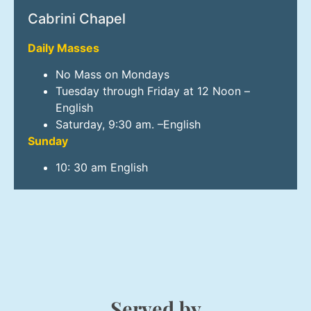
Cabrini Chapel
Daily Masses
No Mass on Mondays
Tuesday through Friday at 12 Noon –
English
Saturday, 9:30 am. –English
Sunday
10: 30 am English
Served by