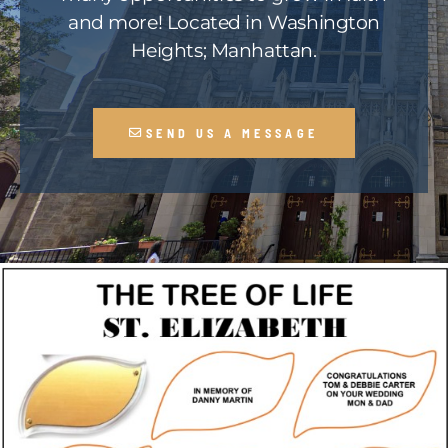
and more! Located in Washington
Heights; Manhattan.
SEND US A MESSAGE