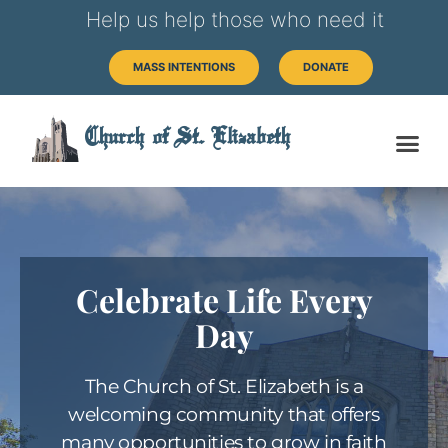
Help us help those who need it
MASS INTENTIONS
DONATE
Church of St. Elizabeth
Celebrate Life Every
Day
The Church of St. Elizabeth is a
welcoming community that offers
many opportunities to grow in faith