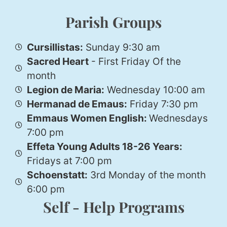
Parish Groups
Cursillistas:
Sunday 9:30 am
Sacred Heart
- First Friday Of the
month
Legion de Maria:
Wednesday 10:00 am
Hermanad de Emaus:
Friday 7:30 pm
Emmaus Women English:
Wednesdays
7:00 pm
Effeta Young Adults 18-26 Years:
Fridays at 7:00 pm
Schoenstatt:
3rd Monday of the month
6:00 pm
Self - Help Programs