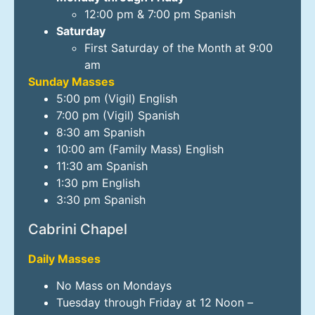
12:00 pm & 7:00 pm Spanish
Saturday
First Saturday of the Month at 9:00
am
Sunday Masses
5:00 pm (Vigil) English
7:00 pm (Vigil) Spanish
8:30 am Spanish
10:00 am (Family Mass) English
11:30 am Spanish
1:30 pm English
3:30 pm Spanish
Cabrini Chapel
Daily Masses
No Mass on Mondays
Tuesday through Friday at 12 Noon –