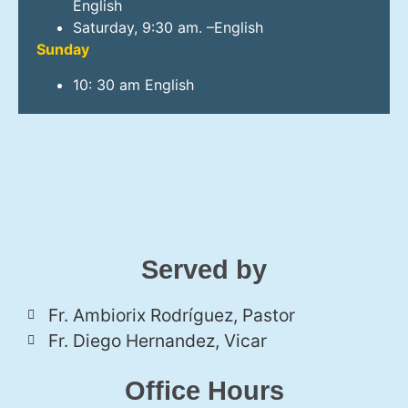
English
Saturday, 9:30 am. –English
Sunday
10: 30 am English
Served by
Fr. Ambiorix Rodríguez, Pastor
Fr. Diego Hernandez, Vicar
Office Hours