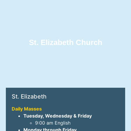
St. Elizabeth Church
St. Elizabeth
Daily Masses
Tuesday, Wednesday & Friday
9:00 am English
Monday through Friday