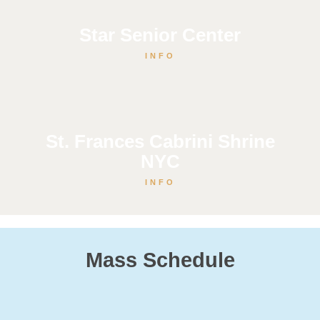
Star Senior Center
INFO
St. Frances Cabrini Shrine
NYC
INFO
Mass Schedule