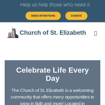
Help us help those who need it
MASS INTENTIONS
DONATE
Church of St. Elizabeth
Celebrate Life Every
Day
The Church of St. Elizabeth is a welcoming
community that offers many opportunities to
grow in faith and more! Located in