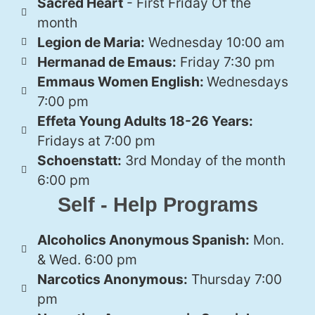
Sacred Heart
- First Friday Of the
month
Legion de Maria:
Wednesday 10:00 am
Hermanad de Emaus:
Friday 7:30 pm
Emmaus Women English:
Wednesdays
7:00 pm
Effeta Young Adults 18-26 Years:
Fridays at 7:00 pm
Schoenstatt:
3rd Monday of the month
6:00 pm
Self - Help Programs
Alcoholics Anonymous Spanish:
Mon.
& Wed. 6:00 pm
Narcotics Anonymous:
Thursday 7:00
pm