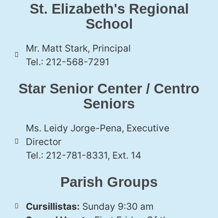
St. Elizabeth's Regional
School
Mr. Matt Stark, Principal
Tel.: 212-568-7291
Star Senior Center / Centro
Seniors
Ms. Leidy Jorge-Pena, Executive
Director
Tel.: 212-781-8331, Ext. 14
Parish Groups
Cursillistas:
Sunday 9:30 am