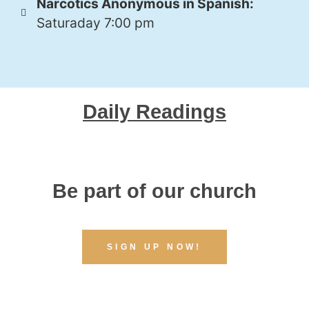
Narcotics Anonymous in Spanish:
Saturaday 7:00 pm
Daily Readings
Be part of our church
SIGN UP NOW!