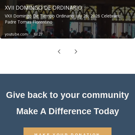
Give back to your community
Make A Difference Today
MAKE YOUR DONATION