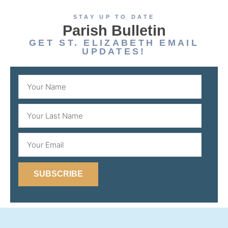
STAY UP TO DATE
Parish Bulletin
GET ST. ELIZABETH EMAIL
UPDATES!
SUBSCRIBE