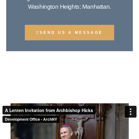
Washington Heights; Manhattan.
SEND US A MESSAGE