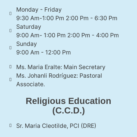
Monday - Friday
9:30 Am-1:00 Pm 2:00 Pm - 6:30 Pm
Saturday
9:00 Am- 1:00 Pm 2:00 Pm - 4:00 Pm
Sunday
9:00 Am - 12:00 Pm
Ms. Maria Eralte: Main Secretary
Ms. Johanli Rodríguez: Pastoral
Associate.
Religious Education
(C.C.D.)
Sr. Maria Cleotilde, PCI (DRE)