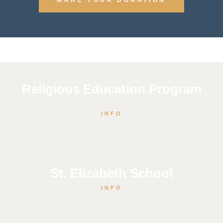
Religious Education Program
INFO
St. Elizabeth School
INFO