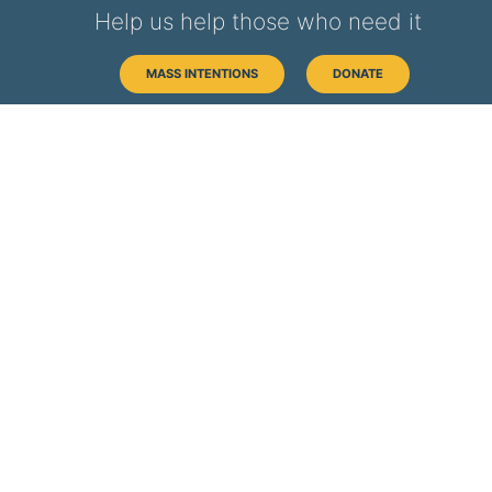
Help us help those who need it
MASS INTENTIONS
DONATE