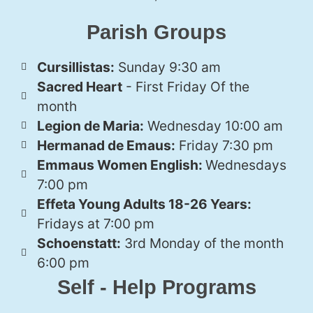
Parish Groups
Cursillistas:
Sunday 9:30 am
Sacred Heart
- First Friday Of the
month
Legion de Maria:
Wednesday 10:00 am
Hermanad de Emaus:
Friday 7:30 pm
Emmaus Women English:
Wednesdays
7:00 pm
Effeta Young Adults 18-26 Years:
Fridays at 7:00 pm
Schoenstatt:
3rd Monday of the month
6:00 pm
Self - Help Programs