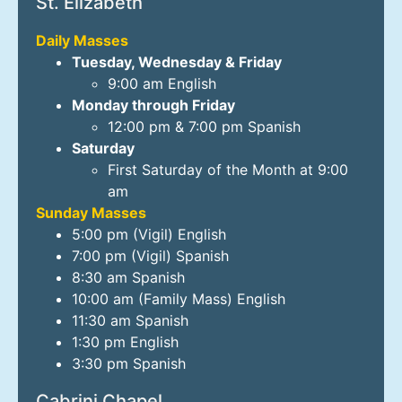
St. Elizabeth
Daily Masses
Tuesday, Wednesday & Friday
9:00 am English
Monday through Friday
12:00 pm & 7:00 pm Spanish
Saturday
First Saturday of the Month at 9:00
am
Sunday Masses
5:00 pm (Vigil) English
7:00 pm (Vigil) Spanish
8:30 am Spanish
10:00 am (Family Mass) English
11:30 am Spanish
1:30 pm English
3:30 pm Spanish
Cabrini Chapel