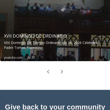
Give back to your community