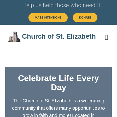
Help us help those who need it
MASS INTENTIONS
DONATE
Church of St. Elizabeth
Celebrate Life Every
Day
The Church of St. Elizabeth is a welcoming
community that offers many opportunities to
grow in faith and more! Located in