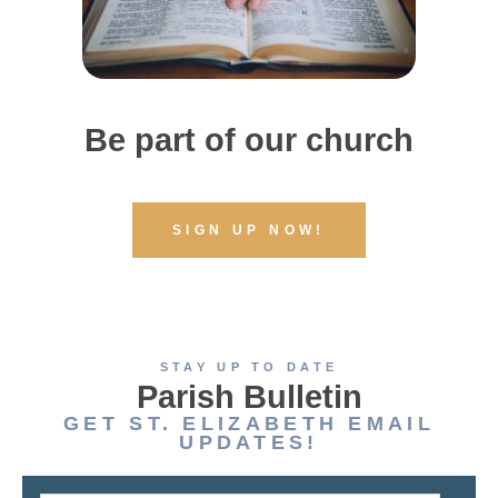
Be part of our church
SIGN UP NOW!
STAY UP TO DATE
Parish Bulletin
GET ST. ELIZABETH EMAIL
UPDATES!