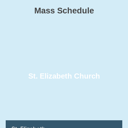
Mass Schedule
St. Elizabeth Church