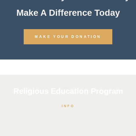
Make A Difference Today
MAKE YOUR DONATION
Religious Education Program
INFO