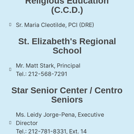
Religious Education
(C.C.D.)
Sr. Maria Cleotilde, PCI (DRE)
St. Elizabeth's Regional
School
Mr. Matt Stark, Principal
Tel.: 212-568-7291
Star Senior Center / Centro
Seniors
Ms. Leidy Jorge-Pena, Executive
Director
Tel.: 212-781-8331, Ext. 14