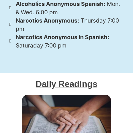
Alcoholics Anonymous Spanish:
Mon.
& Wed. 6:00 pm
Narcotics Anonymous:
Thursday 7:00
pm
Narcotics Anonymous in Spanish:
Saturaday 7:00 pm
Daily Readings