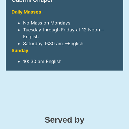
Daily Masses
No Mass on Mondays
Tuesday through Friday at 12 Noon –
English
Saturday, 9:30 am. –English
Sunday
10: 30 am English
Served by