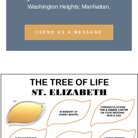
Washington Heights; Manhattan.
SEND US A MESSAGE