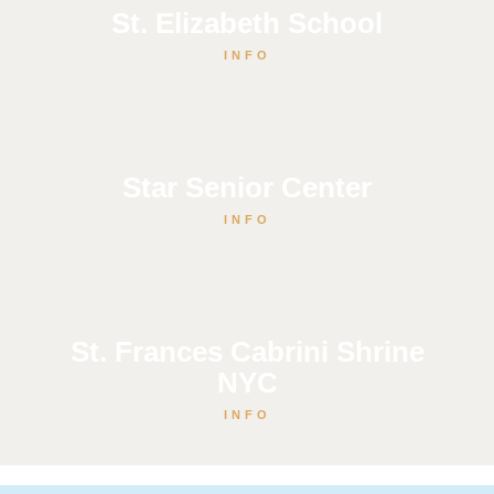
St. Elizabeth School
INFO
Star Senior Center
INFO
St. Frances Cabrini Shrine
NYC
INFO