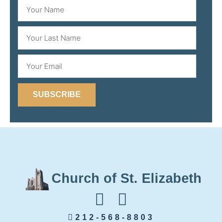
SUBSCRIBE
Church of St. Elizabeth
212-568-8803