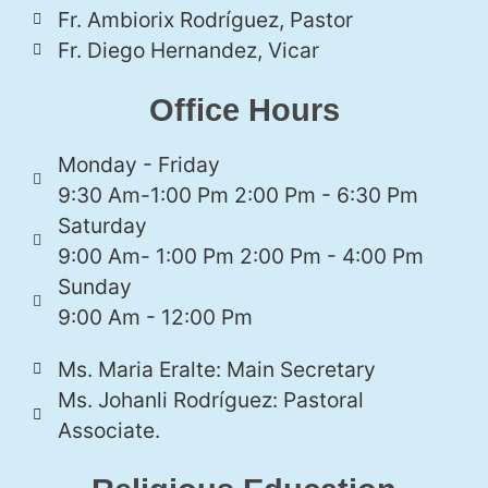
Fr. Ambiorix Rodríguez, Pastor
Fr. Diego Hernandez, Vicar
Office Hours
Monday - Friday
9:30 Am-1:00 Pm 2:00 Pm - 6:30 Pm
Saturday
9:00 Am- 1:00 Pm 2:00 Pm - 4:00 Pm
Sunday
9:00 Am - 12:00 Pm
Ms. Maria Eralte: Main Secretary
Ms. Johanli Rodríguez: Pastoral
Associate.