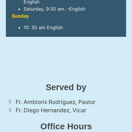
English
Saturday, 9:30 am. –English
Sunday
10: 30 am English
Served by
Fr. Ambiorix Rodríguez, Pastor
Fr. Diego Hernandez, Vicar
Office Hours