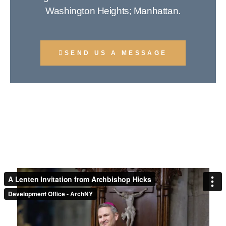
Washington Heights; Manhattan.
SEND US A MESSAGE