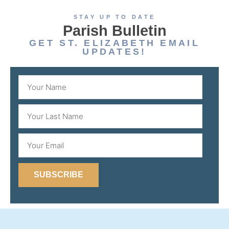
STAY UP TO DATE
Parish Bulletin
GET ST. ELIZABETH EMAIL
UPDATES!
SUBSCRIBE