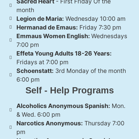
Sacred Heart
- First Friday Of the
month
Legion de Maria:
Wednesday 10:00 am
Hermanad de Emaus:
Friday 7:30 pm
Emmaus Women English:
Wednesdays
7:00 pm
Effeta Young Adults 18-26 Years:
Fridays at 7:00 pm
Schoenstatt:
3rd Monday of the month
6:00 pm
Self - Help Programs
Alcoholics Anonymous Spanish:
Mon.
& Wed. 6:00 pm
Narcotics Anonymous:
Thursday 7:00
pm