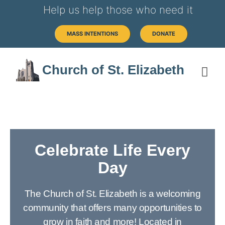
Help us help those who need it
MASS INTENTIONS
DONATE
Church of St. Elizabeth
Celebrate Life Every
Day
The Church of St. Elizabeth is a welcoming
community that offers many opportunities to
grow in faith and more! Located in