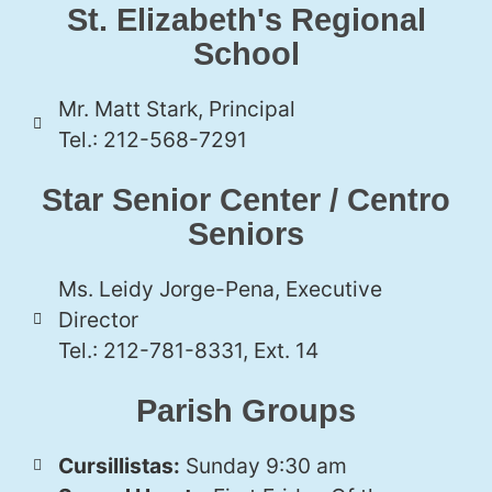
St. Elizabeth's Regional
School
Mr. Matt Stark, Principal
Tel.: 212-568-7291
Star Senior Center / Centro
Seniors
Ms. Leidy Jorge-Pena, Executive
Director
Tel.: 212-781-8331, Ext. 14
Parish Groups
Cursillistas:
Sunday 9:30 am