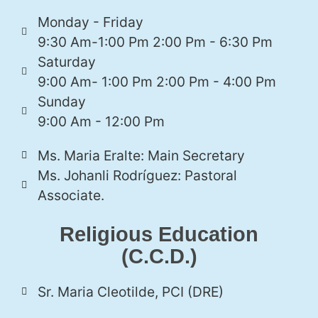
Monday - Friday
9:30 Am-1:00 Pm 2:00 Pm - 6:30 Pm
Saturday
9:00 Am- 1:00 Pm 2:00 Pm - 4:00 Pm
Sunday
9:00 Am - 12:00 Pm
Ms. Maria Eralte: Main Secretary
Ms. Johanli Rodríguez: Pastoral
Associate.
Religious Education
(C.C.D.)
Sr. Maria Cleotilde, PCI (DRE)