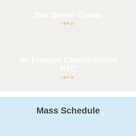
Star Senior Center
INFO
St. Frances Cabrini Shrine
NYC
INFO
Mass Schedule