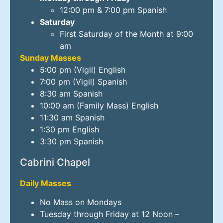
12:00 pm & 7:00 pm Spanish
Saturday
First Saturday of the Month at 9:00
am
Sunday Masses
5:00 pm (Vigil) English
7:00 pm (Vigil) Spanish
8:30 am Spanish
10:00 am (Family Mass) English
11:30 am Spanish
1:30 pm English
3:30 pm Spanish
Cabrini Chapel
Daily Masses
No Mass on Mondays
Tuesday through Friday at 12 Noon –