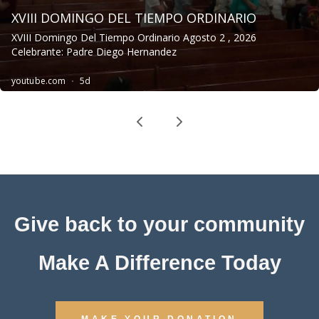
Give back to your community
Make A Difference Today
MAKE YOUR DONATION