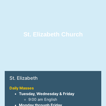
St. Elizabeth Church
St. Elizabeth
Daily Masses
Tuesday, Wednesday & Friday
9:00 am English
Monday through Friday