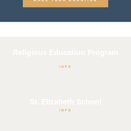
Religious Education Program
INFO
St. Elizabeth School
INFO