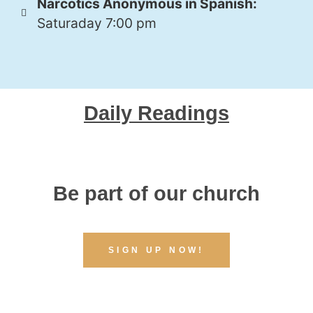
Narcotics Anonymous in Spanish:
Saturaday 7:00 pm
Daily Readings
Be part of our church
SIGN UP NOW!