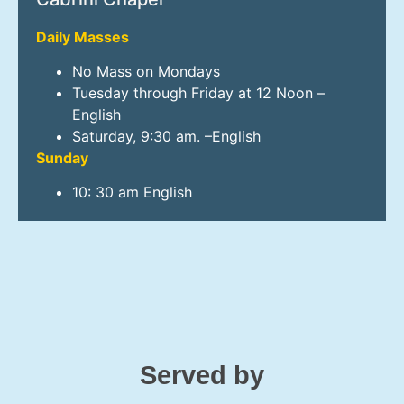
Daily Masses
No Mass on Mondays
Tuesday through Friday at 12 Noon –
English
Saturday, 9:30 am. –English
Sunday
10: 30 am English
Served by