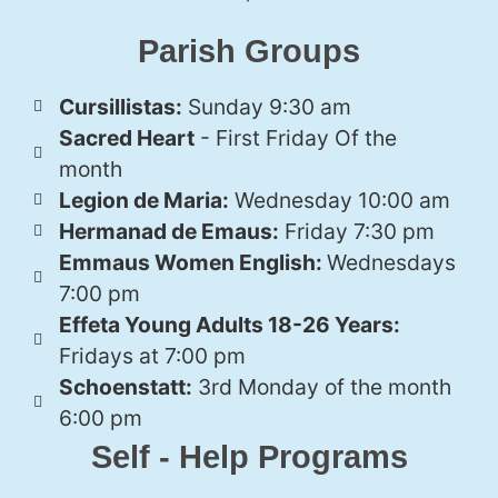
Parish Groups
Cursillistas:
Sunday 9:30 am
Sacred Heart
- First Friday Of the
month
Legion de Maria:
Wednesday 10:00 am
Hermanad de Emaus:
Friday 7:30 pm
Emmaus Women English:
Wednesdays
7:00 pm
Effeta Young Adults 18-26 Years:
Fridays at 7:00 pm
Schoenstatt:
3rd Monday of the month
6:00 pm
Self - Help Programs