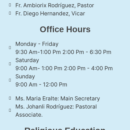
Fr. Ambiorix Rodríguez, Pastor
Fr. Diego Hernandez, Vicar
Office Hours
Monday - Friday
9:30 Am-1:00 Pm 2:00 Pm - 6:30 Pm
Saturday
9:00 Am- 1:00 Pm 2:00 Pm - 4:00 Pm
Sunday
9:00 Am - 12:00 Pm
Ms. Maria Eralte: Main Secretary
Ms. Johanli Rodríguez: Pastoral
Associate.