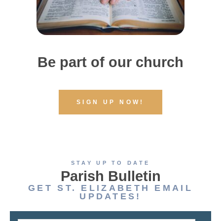
Be part of our church
SIGN UP NOW!
STAY UP TO DATE
Parish Bulletin
GET ST. ELIZABETH EMAIL
UPDATES!