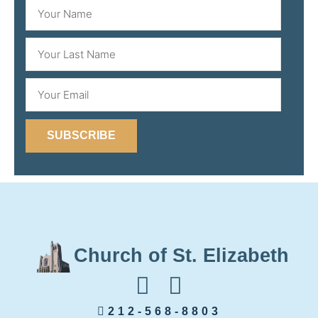
SUBSCRIBE
Church of St. Elizabeth
212-568-8803