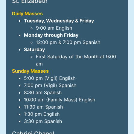
St. Elizabeth
Daily Masses
Tuesday, Wednesday & Friday
9:00 am English
Monday through Friday
12:00 pm & 7:00 pm Spanish
Saturday
First Saturday of the Month at 9:00
am
Sunday Masses
5:00 pm (Vigil) English
7:00 pm (Vigil) Spanish
8:30 am Spanish
10:00 am (Family Mass) English
11:30 am Spanish
1:30 pm English
3:30 pm Spanish
Cabrini Chapel