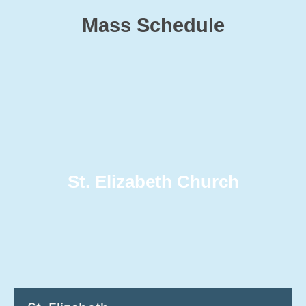
Mass Schedule
St. Elizabeth Church