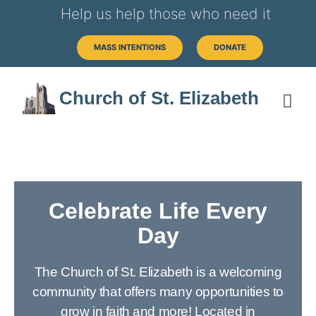
Help us help those who need it
MASS INTENTIONS
DONATE
Church of St. Elizabeth
Celebrate Life Every
Day
The Church of St. Elizabeth is a welcoming
community that offers many opportunities to
grow in faith and more! Located in