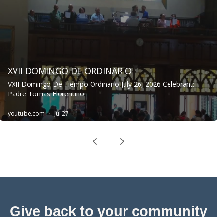
Give back to your community