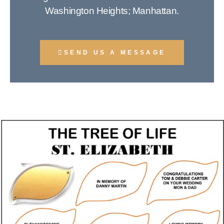
Washington Heights; Manhattan.
SEND US A MESSAGE