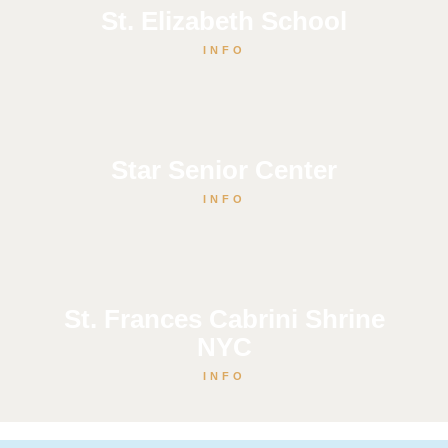
St. Elizabeth School
INFO
Star Senior Center
INFO
St. Frances Cabrini Shrine
NYC
INFO