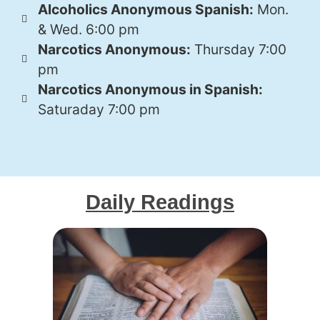
Alcoholics Anonymous Spanish:
Mon.
& Wed. 6:00 pm
Narcotics Anonymous:
Thursday 7:00
pm
Narcotics Anonymous in Spanish:
Saturaday 7:00 pm
Daily Readings