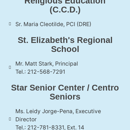
Religious Education
(C.C.D.)
Sr. Maria Cleotilde, PCI (DRE)
St. Elizabeth's Regional
School
Mr. Matt Stark, Principal
Tel.: 212-568-7291
Star Senior Center / Centro
Seniors
Ms. Leidy Jorge-Pena, Executive
Director
Tel.: 212-781-8331, Ext. 14