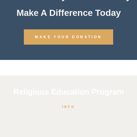
Make A Difference Today
MAKE YOUR DONATION
Religious Education Program
INFO