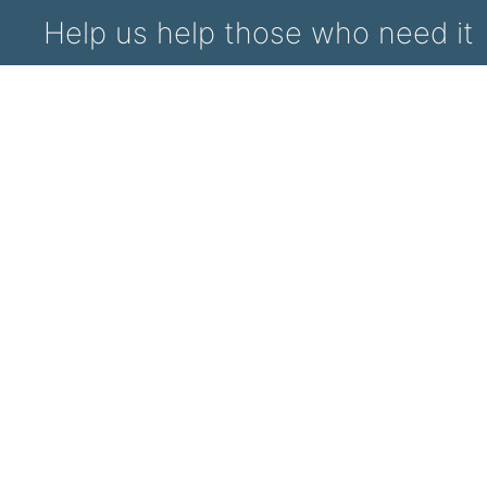
Help us help those who need it