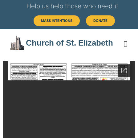
Help us help those who need it
MASS INTENTIONS
DONATE
Church of St. Elizabeth