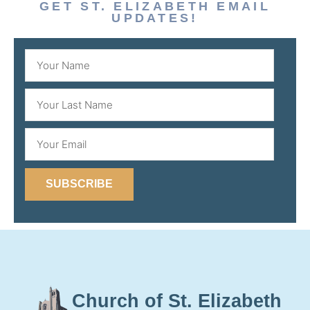
GET ST. ELIZABETH EMAIL
UPDATES!
SUBSCRIBE
Church of St. Elizabeth