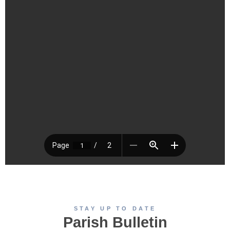
STAY UP TO DATE
Parish Bulletin