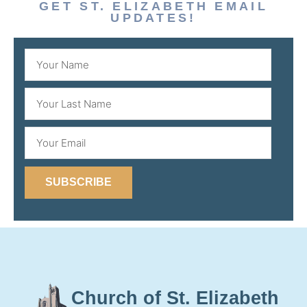
GET ST. ELIZABETH EMAIL
UPDATES!
SUBSCRIBE
Church of St. Elizabeth