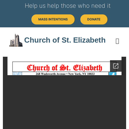
Help us help those who need it
MASS INTENTIONS
DONATE
Church of St. Elizabeth