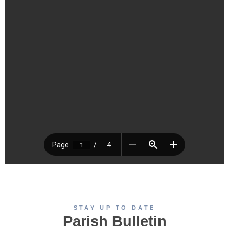
STAY UP TO DATE
Parish Bulletin