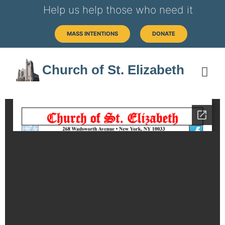
Help us help those who need it
MASS INTENTIONS
DONATE
Church of St. Elizabeth