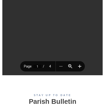
STAY UP TO DATE
Parish Bulletin