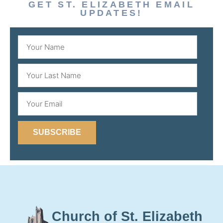
GET ST. ELIZABETH EMAIL
UPDATES!
SUBSCRIBE
Church of St. Elizabeth