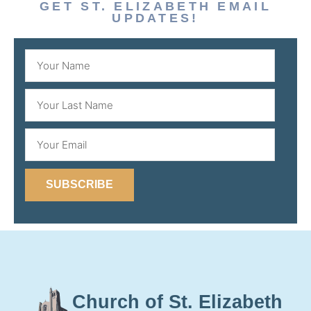
GET ST. ELIZABETH EMAIL
UPDATES!
SUBSCRIBE
Church of St. Elizabeth