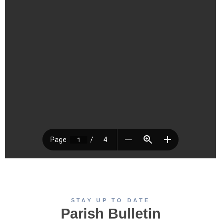
STAY UP TO DATE
Parish Bulletin