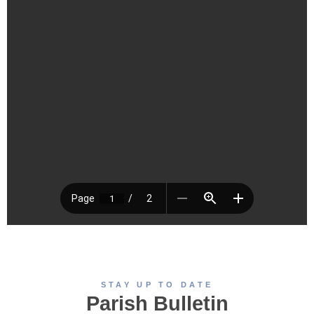
STAY UP TO DATE
Parish Bulletin