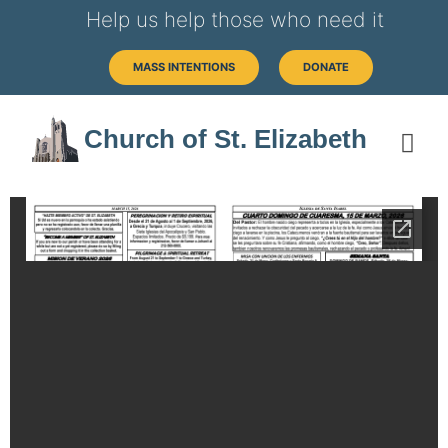
Help us help those who need it
MASS INTENTIONS
DONATE
Church of St. Elizabeth