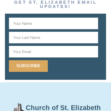
GET ST. ELIZABETH EMAIL
UPDATES!
SUBSCRIBE
Church of St. Elizabeth