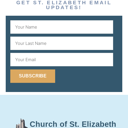
GET ST. ELIZABETH EMAIL
UPDATES!
SUBSCRIBE
Church of St. Elizabeth