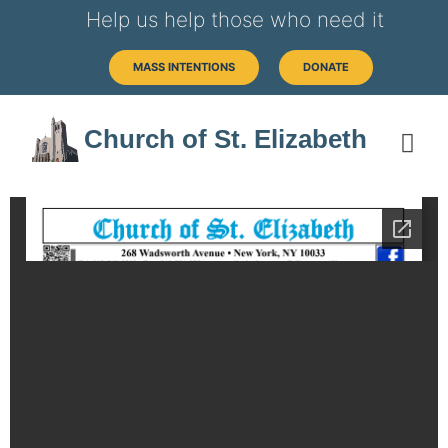
Help us help those who need it
MASS INTENTIONS
DONATE
Church of St. Elizabeth