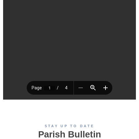
STAY UP TO DATE
Parish Bulletin