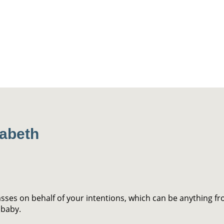
zabeth
asses on behalf of your intentions, which can be anything fr
 baby.