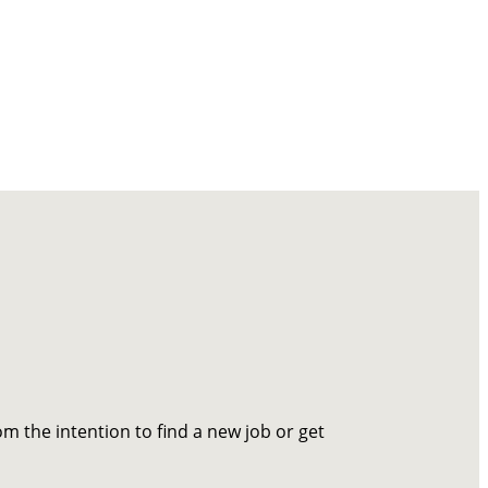
om the intention to find a new job or get