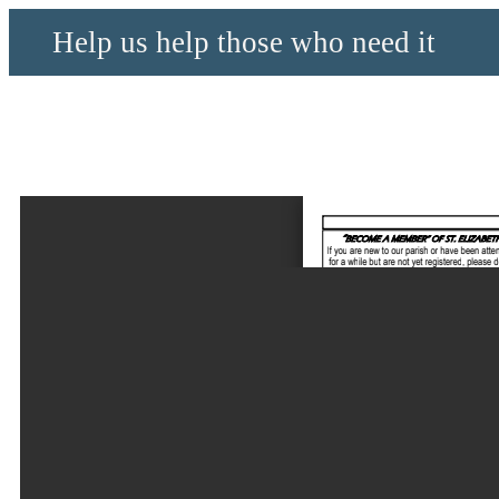
Help us help those who need it