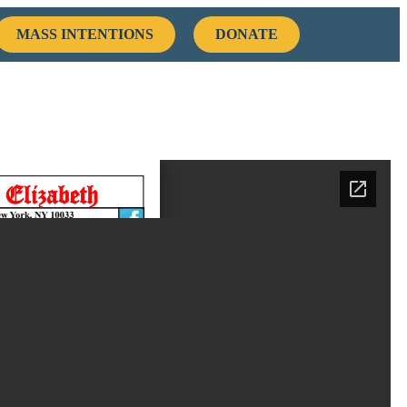
MASS INTENTIONS
DONATE