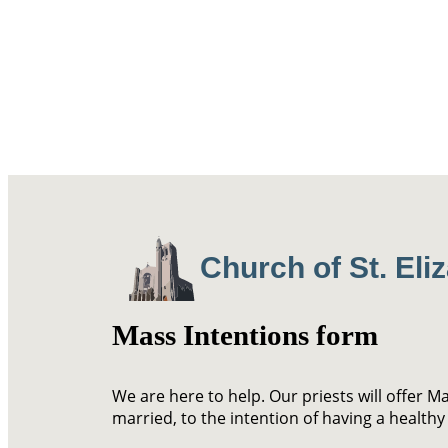
Church of St. Eli
Mass Intentions form
We are here to help. Our priests will offer M
married, to the intention of having a healthy