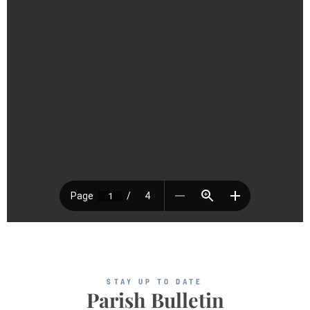
STAY UP TO DATE
Parish Bulletin