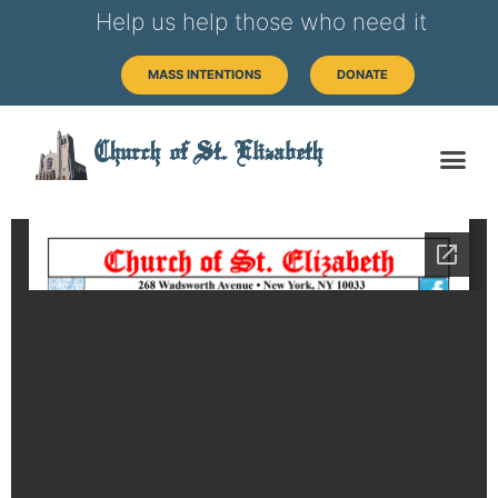
Help us help those who need it
MASS INTENTIONS
DONATE
Church of St. Elizabeth