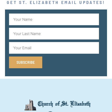
GET ST. ELIZABETH EMAIL UPDATES!
SUBSCRIBE
Church of St. Elizabeth