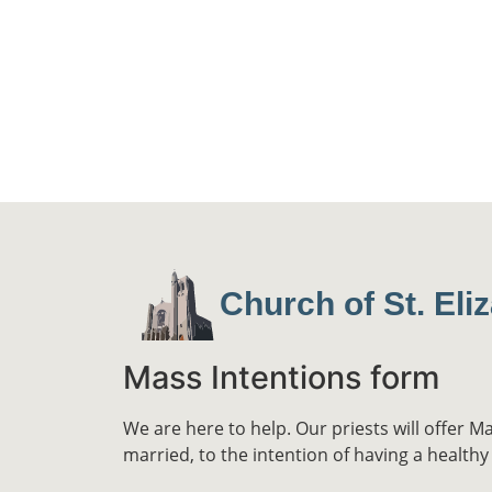
Church of St. Eli
Mass Intentions form
We are here to help. Our priests will offer M
married, to the intention of having a healthy