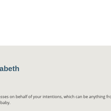
zabeth
asses on behalf of your intentions, which can be anything fr
 baby.