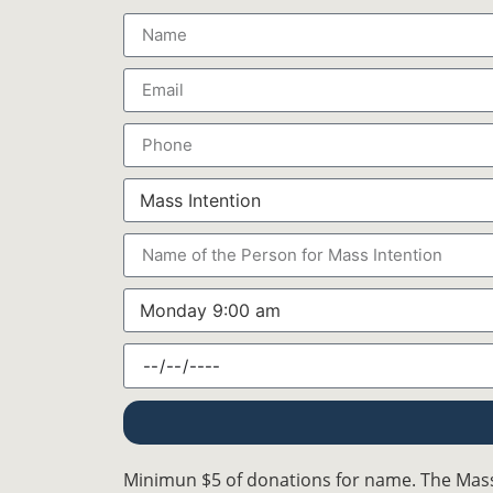
Minimun $5 of donations for name. The Mass