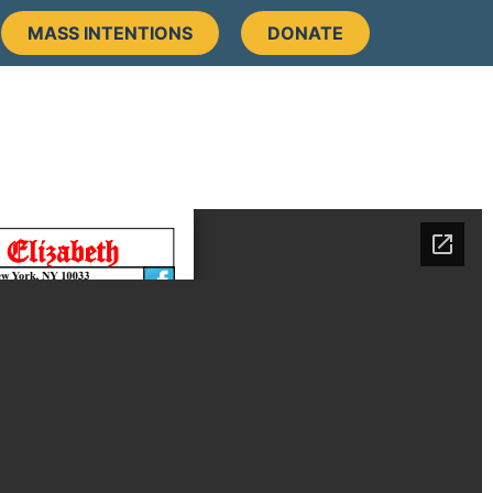
MASS INTENTIONS
DONATE