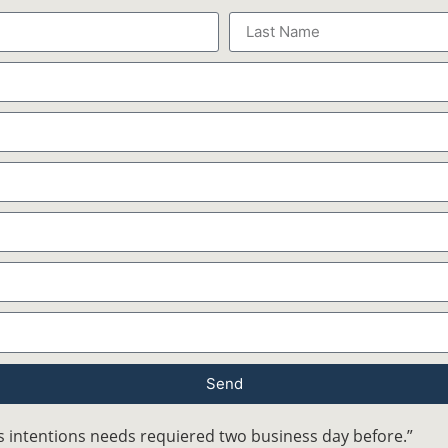
Send
 intentions needs requiered two business day before.”