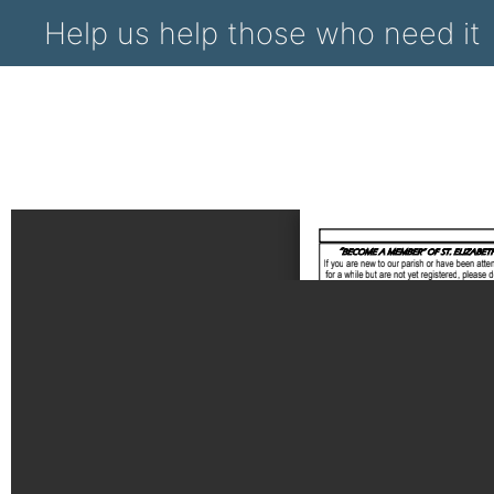
Help us help those who need it