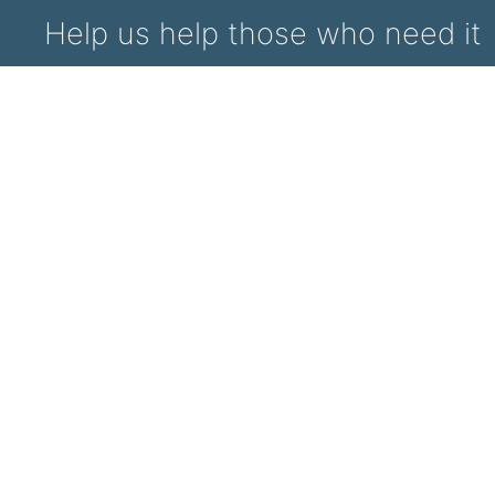
Help us help those who need it